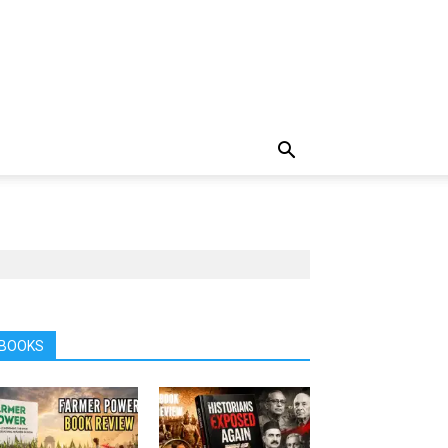
BOOKS