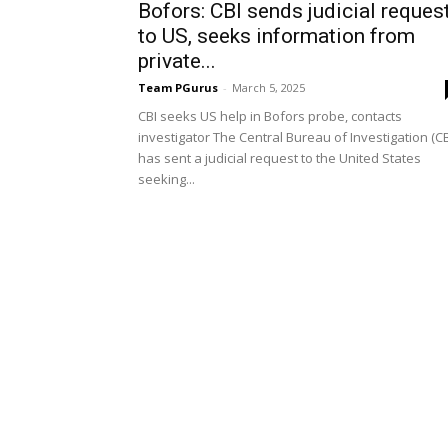
Bofors: CBI sends judicial reques
to US, seeks information from
private...
Team PGurus
-
March 5, 2025
CBI seeks US help in Bofors probe, contacts
investigator The Central Bureau of Investigation (CB
has sent a judicial request to the United States
seeking...