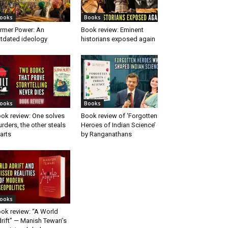
ooks
Books
rmer Power: An
Book review: Eminent
tdated ideology
historians exposed again
ooks
Books
ok review: One solves
Book review of ‘Forgotten
rders, the other steals
Heroes of Indian Science’
arts
by Ranganathans
ooks
ok review: “A World
rift” — Manish Tewari’s