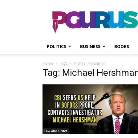
PGurus
POLITICS
BUSINESS
BOOKS
Home
Tags
Michael Hershman
Tag: Michael Hershma
Law and Order