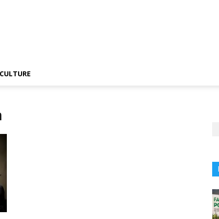
CULTURE
n