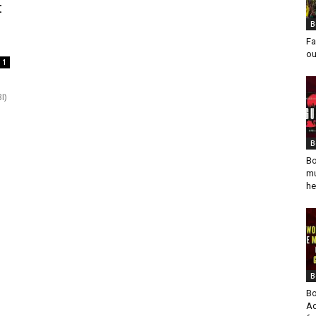
t
B
Fa
ou
1
I)
B
Bo
mu
he
B
Bo
Ad