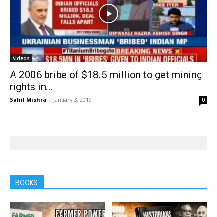
Videos
A 2006 bribe of $18.5 million to get mining
rights in...
Sahil Mishra
-
January 3, 2019
0
BOOKS