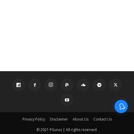
Privacy Policy
Disclaimer
About Us
Contact Us
© 2021 PGurus | All rights reserved.