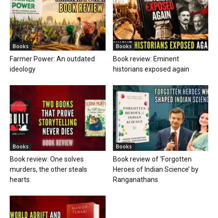
Books
Books
Farmer Power: An outdated
Book review: Eminent
ideology
historians exposed again
Books
Books
Book review: One solves
Book review of ‘Forgotten
murders, the other steals
Heroes of Indian Science’ by
hearts
Ranganathans