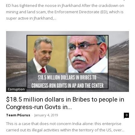
ED has tightened the noose in Jharkhand After the crackdown on
mining and land scam, the Enforcement Directorate (ED), which is
super active in Jharkhand,...
Corruption
$18.5 million dollars in Bribes to people in
Congress-run Govts in...
Team PGurus
-
January 4, 2019
0
This is a case that does not concern India alone: this enterprise
carried out its illegal activities within the territory of the US, over...