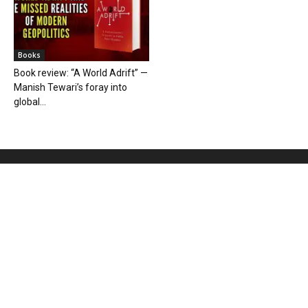
Books
Book review: “A World Adrift” —
Manish Tewari’s foray into
global...