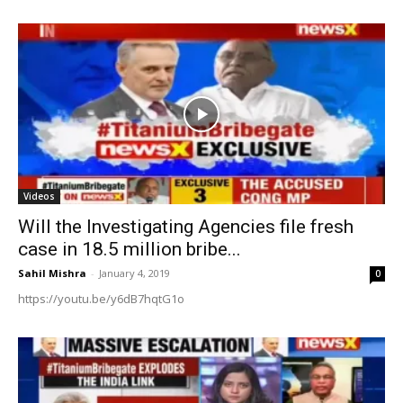
Videos
Will the Investigating Agencies file fresh
case in 18.5 million bribe...
Sahil Mishra
-
January 4, 2019
0
https://youtu.be/y6dB7hqtG1o