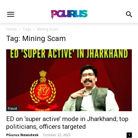
Home
Tags
Mining Scam
Tag: Mining Scam
Fraud
ED on ‘super active’ mode in Jharkhand; top
politicians, officers targeted
PGurus Newsdesk
-
October 22, 2023
1