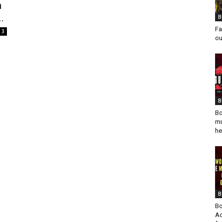
n
.
B
Fa
3
ou
B
Bo
mu
he
B
Bo
Ad