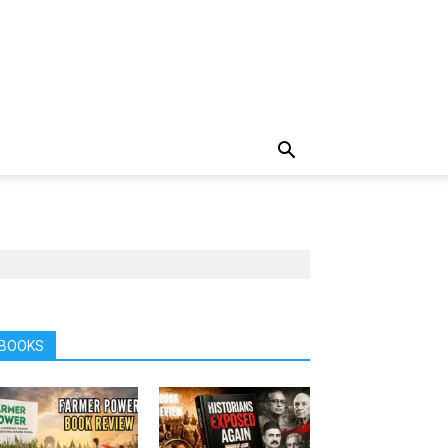
BOOKS