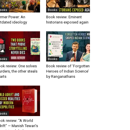
ooks
Books
rmer Power: An
Book review: Eminent
tdated ideology
historians exposed again
ooks
Books
ok review: One solves
Book review of ‘Forgotten
rders, the other steals
Heroes of Indian Science’
arts
by Ranganathans
ooks
ok review: “A World
rift” — Manish Tewari’s