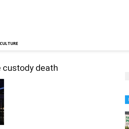
CULTURE
e custody death