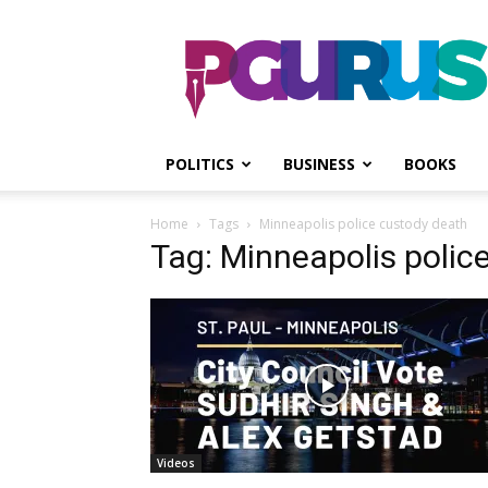
PGurus
POLITICS
BUSINESS
BOOKS
Home
Tags
Minneapolis police custody death
Tag: Minneapolis polic
Videos