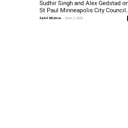
Sudhir Singh and Alex Gedstad o
St Paul Minneapolis City Council..
Sahil Mishra
-
June 2, 2020