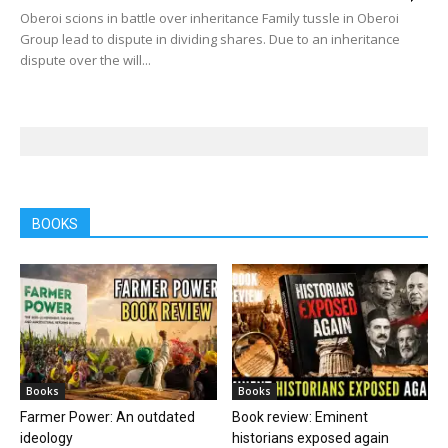
Oberoi scions in battle over inheritance Family tussle in Oberoi
Group lead to dispute in dividing shares. Due to an inheritance
dispute over the will...
BOOKS
Books
Books
Farmer Power: An outdated
Book review: Eminent
ideology
historians exposed again