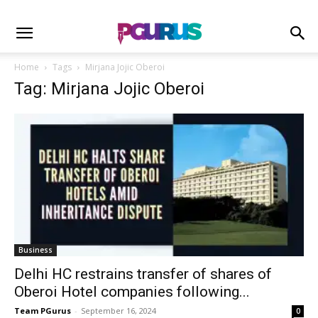
Home
Tags
Mirjana Jojic Oberoi
Tag: Mirjana Jojic Oberoi
Business
Delhi HC restrains transfer of shares of
Oberoi Hotel companies following...
Team PGurus
-
September 16, 2024
0