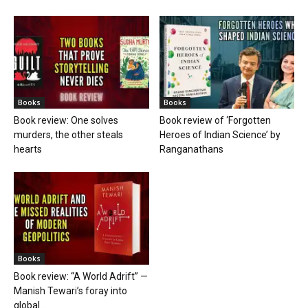
Books
Books
Book review: One solves
Book review of ‘Forgotten
murders, the other steals
Heroes of Indian Science’ by
hearts
Ranganathans
Books
Book review: “A World Adrift” —
Manish Tewari’s foray into
global...