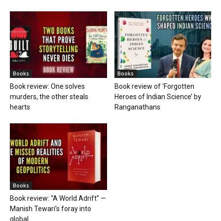
Books
Books
Book review: One solves
Book review of ‘Forgotten
murders, the other steals
Heroes of Indian Science’ by
hearts
Ranganathans
Books
Book review: “A World Adrift” —
Manish Tewari’s foray into
global...