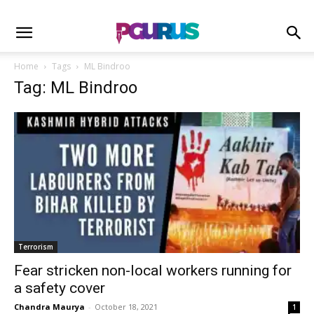
Home
Tags
ML Bindroo
Tag: ML Bindroo
Terrorism
Fear stricken non-local workers running for
a safety cover
Chandra Maurya
-
October 18, 2021
1