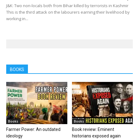
J&K: Two non-locals both from Bihar killed by terrorists in Kashmir
This is the third attack on the labourers earning their livelihood by
working in...
BOOKS
Books
Books
Farmer Power: An outdated
Book review: Eminent
ideology
historians exposed again