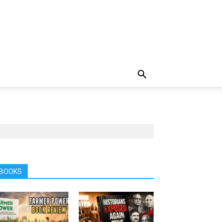
BOOKS