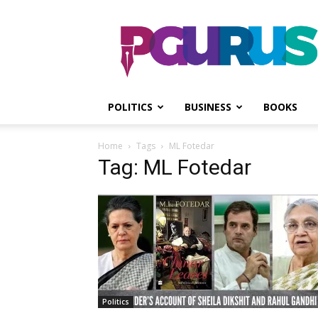
PGurus
POLITICS
BUSINESS
BOOKS
Home
Tags
ML Fotedar
Tag: ML Fotedar
Politics