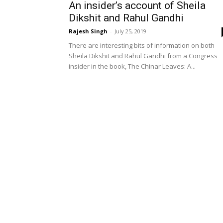
An insider’s account of Sheila
Dikshit and Rahul Gandhi
Rajesh Singh
-
July 25, 2019
There are interesting bits of information on both
Sheila Dikshit and Rahul Gandhi from a Congress
insider in the book, The Chinar Leaves: A...