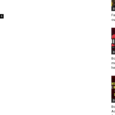
B
Fa
6
ou
B
Bo
mu
he
B
Bo
Ad