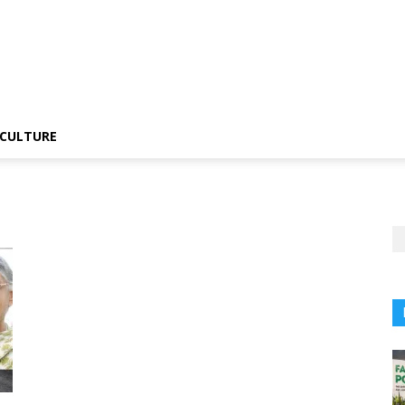
CULTURE