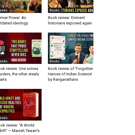
ooks
Books
rmer Power: An
Book review: Eminent
tdated ideology
historians exposed again
ooks
Books
ok review: One solves
Book review of ‘Forgotten
rders, the other steals
Heroes of Indian Science’
arts
by Ranganathans
ooks
ok review: “A World
rift” — Manish Tewari’s