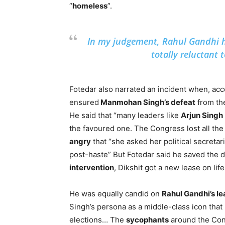
“
homeless
”.
In my judgement, Rahul Gandhi
totally reluctant 
Fotedar also narrated an incident when, acco
ensured
Manmohan Singh’s defeat
from th
He said that “many leaders like
Arjun Singh
the favoured one. The Congress lost all the 
angry
that “she asked her political secreta
post-haste” But Fotedar said he saved the d
intervention
, Dikshit got a new lease on life
He was equally candid on
Rahul Gandhi’s l
Singh’s persona as a middle-class icon that 
elections… The
sycophants
around the Cong