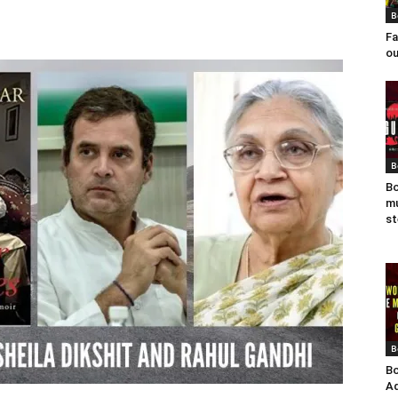
B
Fa
ou
B
Bo
mu
st
B
Bo
Ad