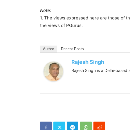
Note:
1. The views expressed here are those of th
the views of PGurus.
Author
Recent Posts
Rajesh Singh
Rajesh Singh is a Delhi-based s