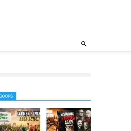
BOOKS