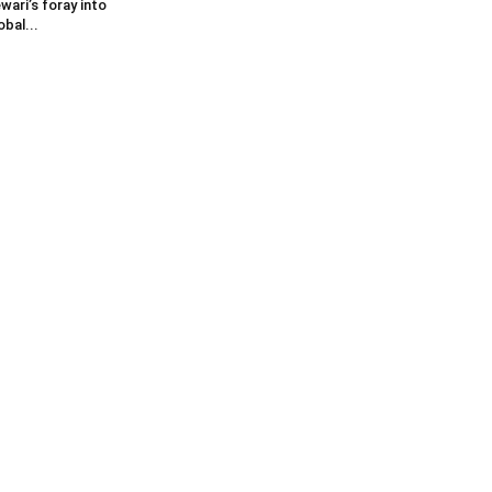
wari’s foray into
obal...