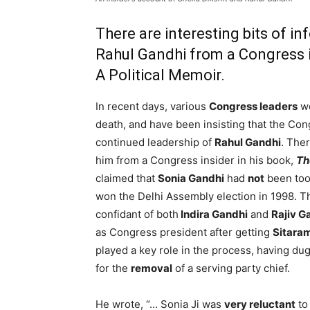
There are interesting bits of i
Rahul Gandhi from a Congress i
A Political Memoir.
In recent days, various
Congress leaders
we
death, and have been insisting that the Con
continued leadership of
Rahul Gandhi
. Ther
him from a Congress insider in his book,
Th
claimed that
Sonia Gandhi
had
not
been too
won the Delhi Assembly election in 1998. T
confidant of both
Indira Gandhi
and
Rajiv G
as Congress president after getting
Sitaram
played a key role in the process, having dug
for the
removal
of a serving party chief.
He wrote, “… Sonia Ji was
very reluctant
to