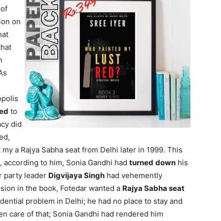
 of
ion on
hat
that
n
As
opolis
ed
to
acy did
ed,
my a Rajya Sabha seat from Delhi later in 1999. This
8, according to him, Sonia Gandhi had
turned
down
his
r party leader
Digvijaya Singh
had vehemently
ssion in the book, Fotedar wanted a
Rajya Sabha seat
dential problem in Delhi; he had no place to stay and
en care of that; Sonia Gandhi had rendered him