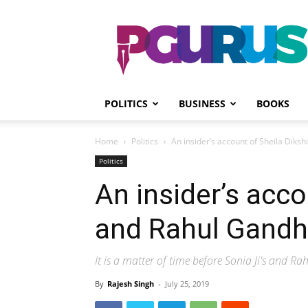
PGurus
POLITICS
BUSINESS
BOOKS
Home
Politics
An insider’s account of Sheila Diksh
Politics
An insider’s acco
and Rahul Gandh
It is a matter of time before Sonia Ji's and Ra
By
Rajesh Singh
-
July 25, 2019