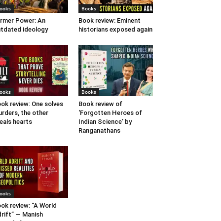
ooks
Books
rmer Power: An
Book review: Eminent
tdated ideology
historians exposed again
ooks
Books
ok review: One solves
Book review of
rders, the other
‘Forgotten Heroes of
eals hearts
Indian Science’ by
Ranganathans
ooks
ok review: “A World
rift” — Manish