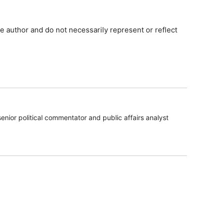
e author and do not necessarily represent or reflect
enior political commentator and public affairs analyst