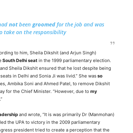
 had
not
been
groomed
for the job and was
to take on the responsibility
rding to him, Sheila Dikshit (and Arjun Singh)
e
South Delhi seat
in the 1999 parliamentary election.
and Sheila Dikshit ensured that he lost despite being
seats in Delhi and Sonia Ji was livid.” She was
so
ries, Ambika Soni and Ahmed Patel, to remove Dikshit
ay for the Chief Minister. “However, due to
my
.”
eadership
and wrote, “It is was primarily Dr (Manmohan)
led the UPA to victory in the 2009 parliamentary
ress president tried to create a perception that the