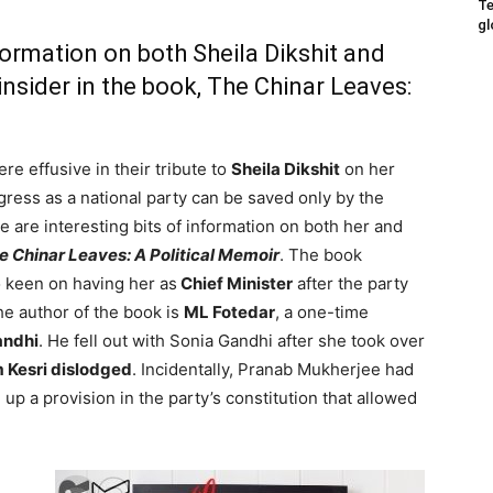
Te
gl
nformation on both Sheila Dikshit and
nsider in the book, The Chinar Leaves:
re effusive in their tribute to
Sheila Dikshit
on her
gress as a national party can be saved only by the
e are interesting bits of information on both her and
e Chinar Leaves: A Political Memoir
. The book
 keen on having her as
Chief Minister
after the party
he author of the book is
ML Fotedar
, a one-time
andhi
. He fell out with Sonia Gandhi after she took over
 Kesri dislodged
. Incidentally, Pranab Mukherjee had
 up a provision in the party’s constitution that allowed