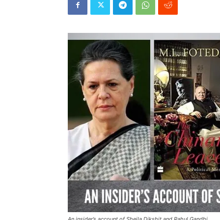
An insider’s account of Sheila Dikshit and Rahul Gandhi