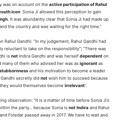
ty was on account on the
active participation of Rahul
youth icon
. Sonia Ji allowed this perception to gain
ingh
. It was abundantly clear that Sonia Ji had made up
and the country and was waiting for the right time.”
 on Rahul Gandhi: “In my judgement, Rahul Gandhi had
ly reluctant to take on the responsibility”; “There was
dhi is
not
Indira Gandhi and was herself
dependent
on
nd many of them who advised her was as
ignorant
as
stubbornness
and his motivation to become a leader
 Gandhi secretly did
not
wish him to succeed because
der they would themselves become
irrelevant
”.
ng observation: “It is a matter of time before Sonia Ji’s
ithin the party… because Sonia is
not
Indira
and Rahul
and Fotedar passed away in 2017. We have to wait and