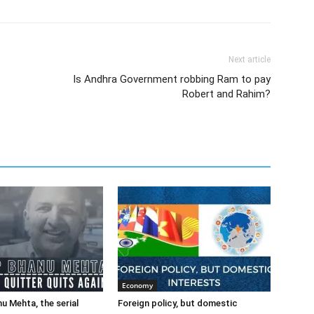
Next article
Is Andhra Government robbing Ram to pay
Robert and Rahim?
Economy
u Mehta, the serial
Foreign policy, but domestic