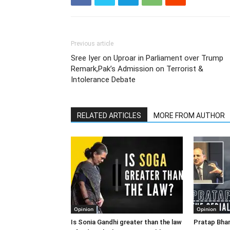
Previous article
Sree Iyer on Uproar in Parliament over Trump
Remark,Pak’s Admission on Terrorist &
Intolerance Debate
RELATED ARTICLES
MORE FROM AUTHOR
Opinion
Opinion
Is Sonia Gandhi greater than the law
Pratap Bhan