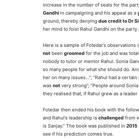
increase in the number of seats for the par
Gandhi
in campaigning and his appeal as a
ground, thereby denying
due credit to Dr S
her mind to foist Rahul Gandhi on the party 
Here is a sample of Fotedar’s observations
not
been
groomed
for the job and was total
nobody to tutor or mentor Rahul. Sonia Gan
so many people for what she should do. A
her on many issues…”; “Rahul had a certain
was
not
very strong”; “People around Sonia
they realised that, if Rahul grew as a lea
Fotedar then ended his book with the followi
and Rahul’s leadership is
challenged
from w
is Sanjay.” The book was published in
2015
see if his prediction comes true.