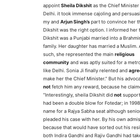
appoint
Sheila Dikshit
as the Chief Minister
Delhi. it took immense cajoling and persuas
my and
Arjun Singh’s
part to convince her t
Dikshit was the right option. I informed her 
Dikshit was a Punjabi married into a Brahmi
family. Her daughter has married a Muslim. 
such, she represented the main
religious
community
and was aptly suited for a metr
like Delhi. Sonia Ji finally relented and
agre
make her the Chief Minister.” But his advoc
not
fetch him any reward, because he claim
“Interestingly, sheila Dikshit did
not
support 
had been a double blow for Fotedar; in 199
name for a Rajya Sabha seat although senio
pleaded his case with her. By his own admi
because that would have sorted out his resi
both Indira Gandhi and Rajiv Gandhi had tak