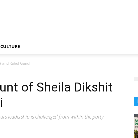
CULTURE
it and Rahul Gandhi
unt of Sheila Dikshit
i
hul’s leadership is challenged from within the party