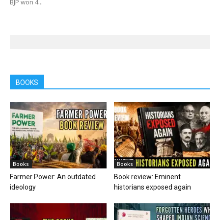
BJP won 4...
BOOKS
Books
Books
Farmer Power: An outdated
Book review: Eminent
ideology
historians exposed again