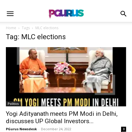
Home
Tags
MLC elections
Tag: MLC elections
Politics
Yogi Adityanath meets PM Modi in Delhi,
discusses UP Global Investors...
PGurus Newsdesk
-
December 24, 2022
0