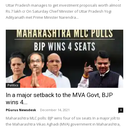
Uttar Pradesh manages to get investment proposals worth almost
Rs.7 lakh cr On Saturday Chief Minister of Uttar Pradesh Yogi
Adityanath met Prime Minister Narendra...
Politics
In a major setback to the MVA Govt, BJP
wins 4...
PGurus Newsdesk
-
December 14, 2021
0
Maharashtra MLC polls: BJP wins four of six seats In a major jolt to
the Maharashtra Vikas Aghadi (MVA) government in Maharashtra,