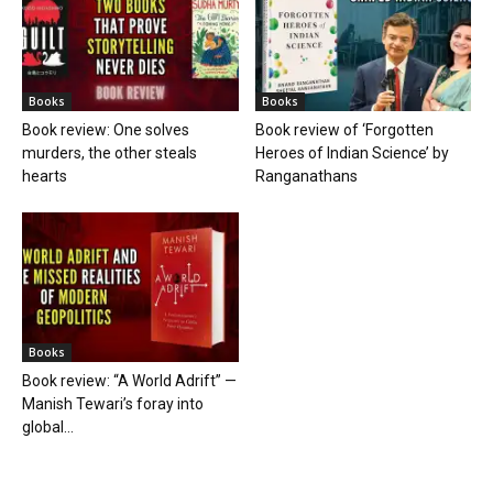
Books
Books
Book review: One solves
Book review of ‘Forgotten
murders, the other steals
Heroes of Indian Science’ by
hearts
Ranganathans
Books
Book review: “A World Adrift” —
Manish Tewari’s foray into
global...