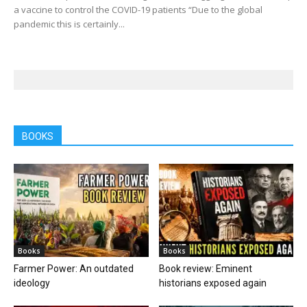
a vaccine to control the COVID-19 patients “Due to the global
pandemic this is certainly...
BOOKS
Books
Books
Farmer Power: An outdated
Book review: Eminent
ideology
historians exposed again