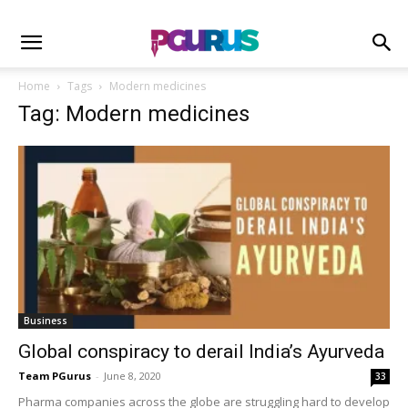
Home
Tags
Modern medicines
Tag: Modern medicines
Business
Global conspiracy to derail India’s Ayurveda
Team PGurus
-
June 8, 2020
33
Pharma companies across the globe are struggling hard to develop