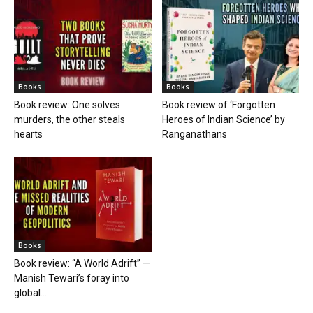
Books
Books
Book review: One solves
Book review of ‘Forgotten
murders, the other steals
Heroes of Indian Science’ by
hearts
Ranganathans
Books
Book review: “A World Adrift” —
Manish Tewari’s foray into
global...