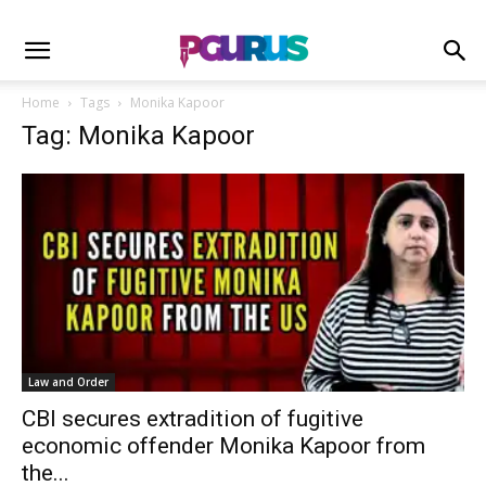
Home
Tags
Monika Kapoor
Tag: Monika Kapoor
Law and Order
CBI secures extradition of fugitive
economic offender Monika Kapoor from
the...