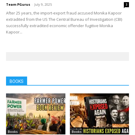
Team PGurus
-
July 9, 2025
3
After 25 years, the import-export fraud accused Monika Kapoor
extradited from the US The Central Bureau of Investigation (CBI)
successfully extradited economic offender fugitive Monika
Kapoor...
BOOKS
Books
Books