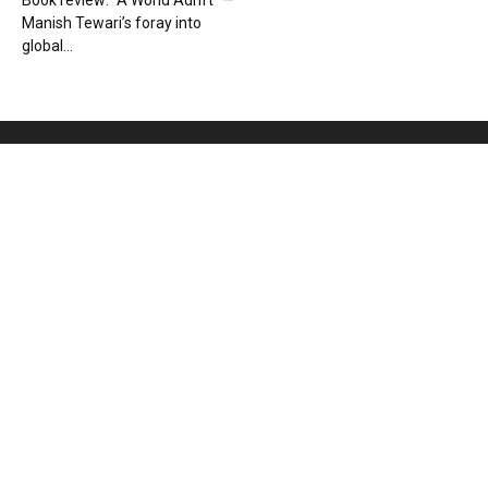
Book review: “A World Adrift” —
Manish Tewari’s foray into
global...