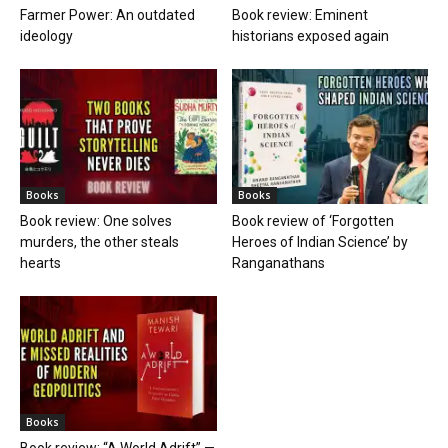
Farmer Power: An outdated
Book review: Eminent
ideology
historians exposed again
Books
Books
Book review: One solves
Book review of ‘Forgotten
murders, the other steals
Heroes of Indian Science’ by
hearts
Ranganathans
Books