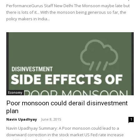
PerformanceGurus Staff New Delhi The Monsoon maybe late but
there is lots of it... With the monsoon being generous so far, the
policy makers in India...
Economy
Poor monsoon could derail disinvestment
plan
Navin Upadhyay
-
June 8, 2015
1
Navin Upadhyay Summary: A Poor monsoon could lead to a
downward correction in the stock market US Fed rate increase