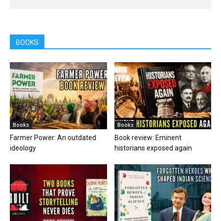
BOOKS
Books
Books
Farmer Power: An outdated
Book review: Eminent
ideology
historians exposed again