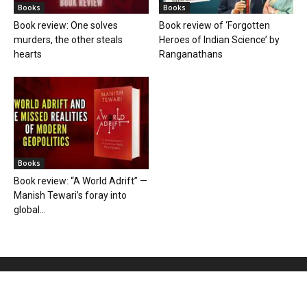
Books
Books
Book review: One solves
Book review of ‘Forgotten
murders, the other steals
Heroes of Indian Science’ by
hearts
Ranganathans
Books
Book review: “A World Adrift” —
Manish Tewari’s foray into
global...