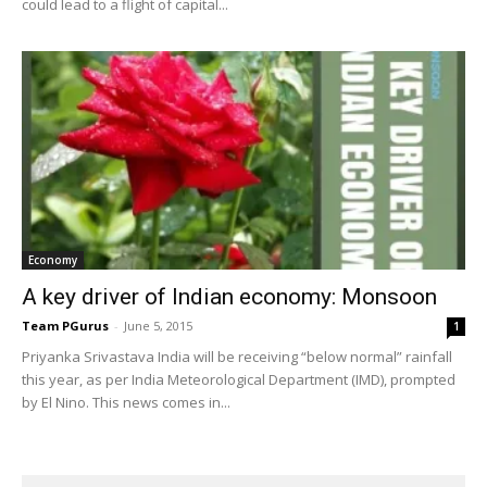
could lead to a flight of capital...
Economy
A key driver of Indian economy: Monsoon
Team PGurus
-
June 5, 2015
1
Priyanka Srivastava India will be receiving “below normal” rainfall
this year, as per India Meteorological Department (IMD), prompted
by El Nino. This news comes in...