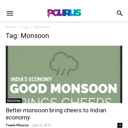
Home
Tags
Monsoon
Tag: Monsoon
Economy
Better monsoon bring cheers to Indian
economy
Team PGurus
-
July 12, 2015
0