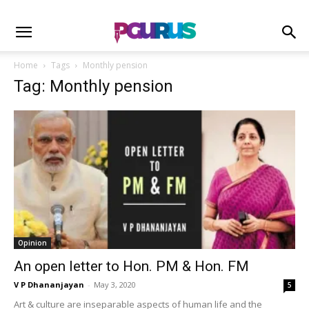
Home
Tags
Monthly pension
Tag: Monthly pension
Opinion
An open letter to Hon. PM & Hon. FM
V P Dhananjayan
-
May 3, 2020
5
Art & culture are inseparable aspects of human life and the