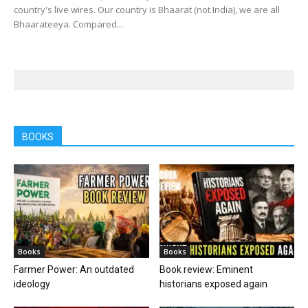
country's live wires. Our country is Bhaarat (not India), we are all
Bhaarateeya. Compared...
BOOKS
Books
Books
Farmer Power: An outdated
Book review: Eminent
ideology
historians exposed again