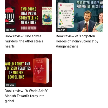
Books
Books
Book review: One solves
Book review of ‘Forgotten
murders, the other steals
Heroes of Indian Science’ by
hearts
Ranganathans
Books
Book review: “A World Adrift” —
Manish Tewari’s foray into
global...