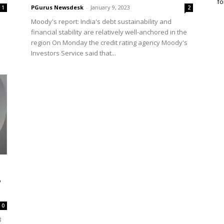
fo
PGurus Newsdesk
-
January 9, 2023
1
2
Moody's report: India's debt sustainability and
financial stability are relatively well-anchored in the
region On Monday the credit rating agency Moody's
Investors Service said that...
%
0
3