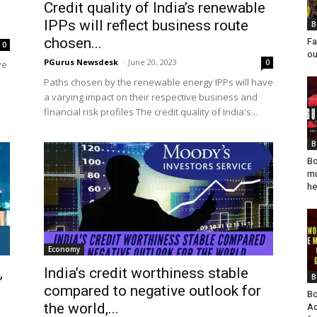
Credit quality of India’s renewable
IPPs will reflect business route
B
chosen...
Fa
0
ou
PGurus Newsdesk
-
June 20, 2023
0
ve
Paths chosen by the renewable energy IPPs will have
a varying impact on their respective business and
financial risk profiles The credit quality of India's...
B
Bo
mu
he
Economy
,
India’s credit worthiness stable
B
compared to negative outlook for
Bo
the world,...
Ad