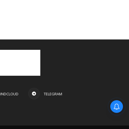
UNDCLOUD
TELEGRAM