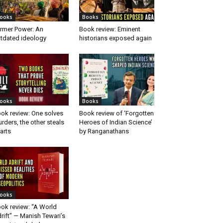
ooks
Books
rmer Power: An
Book review: Eminent
tdated ideology
historians exposed again
ooks
Books
ok review: One solves
Book review of ‘Forgotten
rders, the other steals
Heroes of Indian Science’
arts
by Ranganathans
ooks
ok review: “A World
rift” — Manish Tewari’s