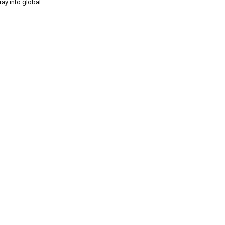
ray into global...