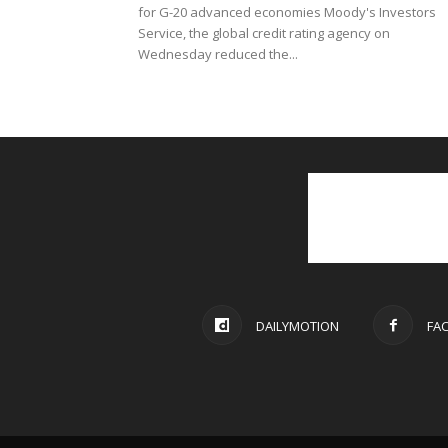
for G-20 advanced economies Moody's Investors
Service, the global credit rating agency on
Wednesday reduced the...
DAILYMOTION
FA