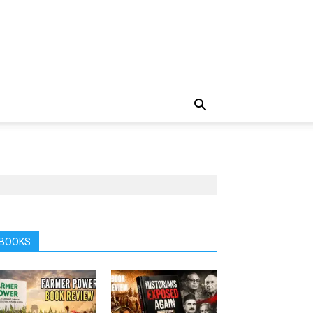
BOOKS