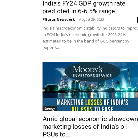
India’s FY24 GDP growth rate
predicted in 6-6.5% range
PGurus Newsdesk
-
August 29, 2023
India's macroeconomic stability indicators to impro
in FY24 India’s economic growth for 2023-24 is
estimated to be in the band of 6-6.5 percent by
experts...
Energy
Amid global economic slowdown
marketing losses of India’s oil
PSUs to...