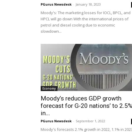
PGurus Newsdesk
-
January 18, 2023
Moody's: The marketing losses for IOCL, BPCL, and
HPCL will go down With the international prices of
petrol and diesel cooling due to economic
slowdown...
Economy
Moody’s reduces GDP growth
forecast for G-20 nations’ to 2.5
in...
PGurus Newsdesk
-
September 1, 2022
Moody's forecasts 2.1% growth in 2022, 1.1% in 202