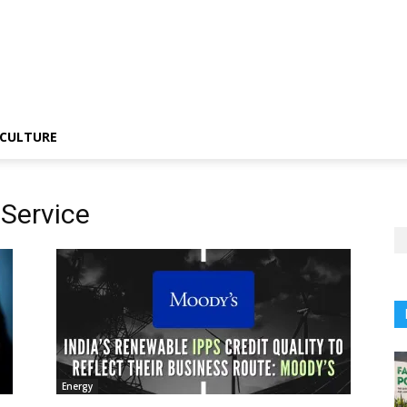
CULTURE
 Service
Energy