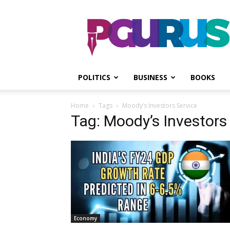
PGurus
POLITICS
BUSINESS
BOOKS
Home
Tags
Moody’s Investors Service
Tag: Moody’s Investors
Economy