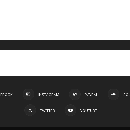
CEBOOK
INSTAGRAM
PAYPAL
SO
TWITTER
YOUTUBE