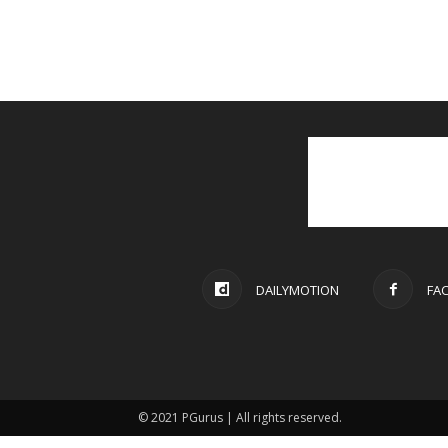
DAILYMOTION
FA
© 2021 PGurus | All rights reserved.