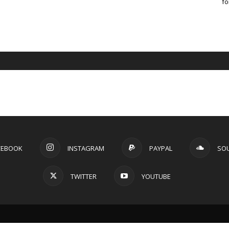
fo
CEBOOK
INSTAGRAM
PAYPAL
SO
TWITTER
YOUTUBE