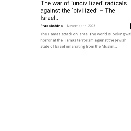
The war of `uncivilized’ radicals
against the `civilized’ – The
Israel...
Pradakshina
-
November 4, 2023
The Hamas attack on Israel The world is looking wit
horror at the Hamas terrorism against the Jewish
state of Israel emanating from the Muslim...