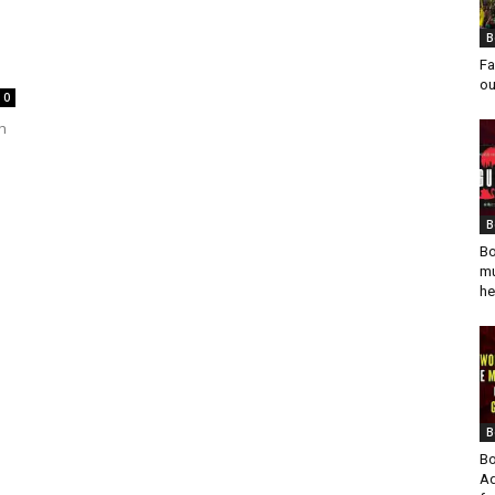
B
Fa
ou
0
h
B
Bo
mu
he
B
Bo
Ad