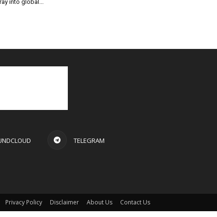
ray into global...
UNDCLOUD
TELEGRAM
Privacy Policy
Disclaimer
About Us
Contact Us