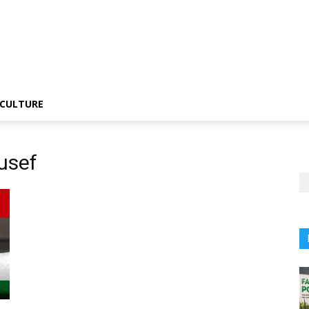
CULTURE
usef