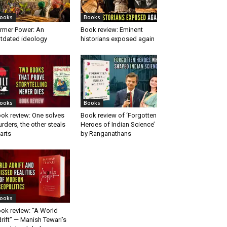
ooks
Books
rmer Power: An
Book review: Eminent
tdated ideology
historians exposed again
ooks
Books
ok review: One solves
Book review of ‘Forgotten
rders, the other steals
Heroes of Indian Science’
arts
by Ranganathans
ooks
ok review: “A World
rift” — Manish Tewari’s