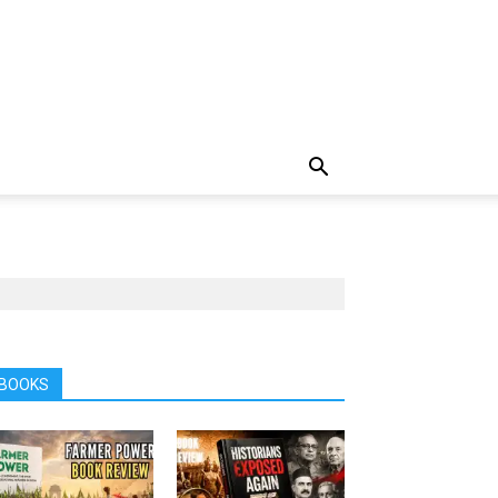
BOOKS