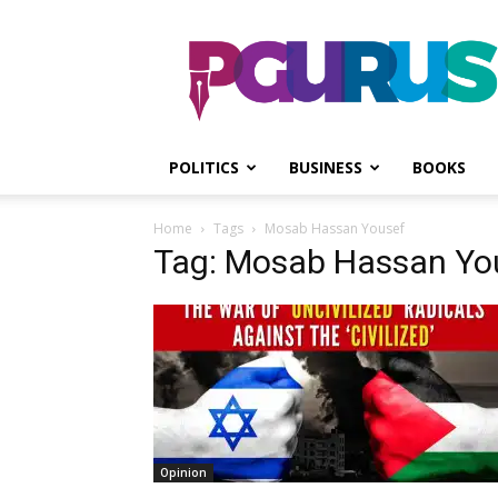
PGurus
POLITICS
BUSINESS
BOOKS
Home
Tags
Mosab Hassan Yousef
Tag: Mosab Hassan Yo
Opinion