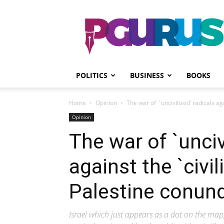
PGurus
POLITICS
BUSINESS
BOOKS
Home
Opinion
The war of `uncivilized’ radicals agai
Opinion
The war of `unciv
against the `civil
Palestine conun
Israel which just appears as a dot on the map,