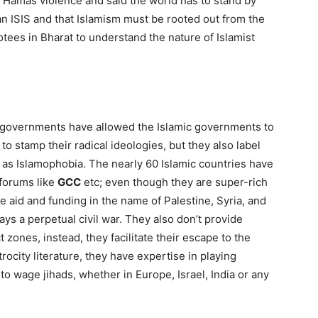
Hamas violence and said the world has to stand by
n ISIS and that Islamism must be rooted out from the
tees in Bharat to understand the nature of Islamist
 governments have allowed the Islamic governments to
 to stamp their radical ideologies, but they also label
 as Islamophobia. The nearly 60 Islamic countries have
forums like
GCC
etc; even though they are super-rich
ve aid and funding in the name of Palestine, Syria, and
ays a perpetual civil war. They also don’t provide
t zones, instead, they facilitate their escape to the
rocity literature, they have expertise in playing
to wage jihads, whether in Europe, Israel, India or any