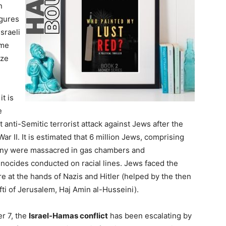
n
igures
sraeli
ome
ize
 it is
e
 anti-Semitic terrorist attack against Jews after the
r II. It is estimated that 6 million Jews, comprising
many were massacred in gas chambers and
nocides conducted on racial lines. Jews faced the
 at the hands of Nazis and Hitler (helped by the then
ti of Jerusalem, Haj Amin al-Husseini).
er 7, the
Israel-Hamas conflict
has been escalating by