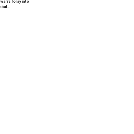
wari’s foray into
obal...