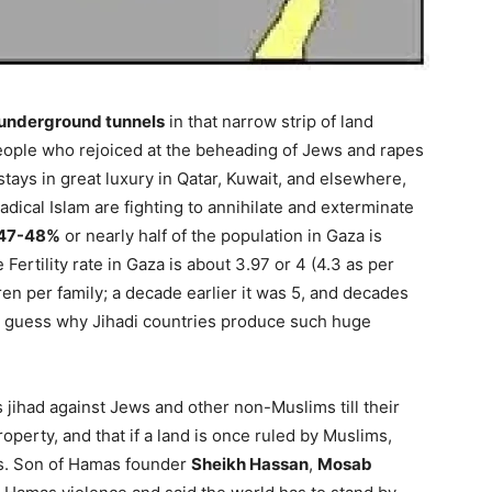
underground tunnels
in that narrow strip of land
people who rejoiced at the beheading of Jews and rapes
ays in great luxury in Qatar, Kuwait, and elsewhere,
dical Islam are fighting to annihilate and exterminate
47-48%
or nearly half of the population in Gaza is
Fertility rate in Gaza is about 3.97 or 4 (4.3 as per
ren per family; a decade earlier it was 5, and decades
ne’s guess why Jihadi countries produce such huge
s jihad against Jews and other non-Muslims till their
roperty, and that if a land is once ruled by Muslims,
ds. Son of Hamas founder
Sheikh Hassan
,
Mosab