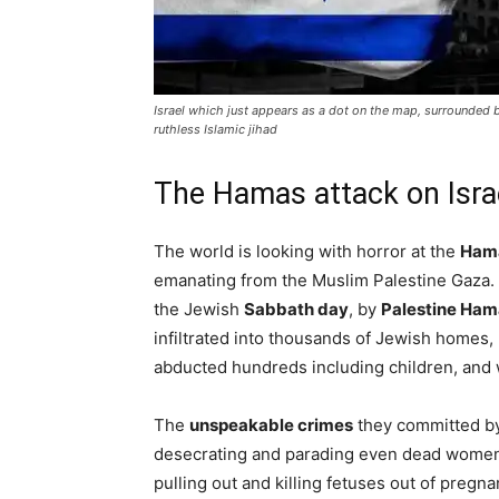
Israel which just appears as a dot on the map, surrounded by
ruthless Islamic jihad
The Hamas attack on Isra
The world is looking with horror at the
Hama
emanating from the Muslim Palestine Gaza. 
the Jewish
Sabbath day
, by
Palestine Ham
infiltrated into thousands of Jewish homes
abducted hundreds including children, an
The
unspeakable crimes
they committed b
desecrating and parading even dead women
pulling out and killing fetuses out of pregna