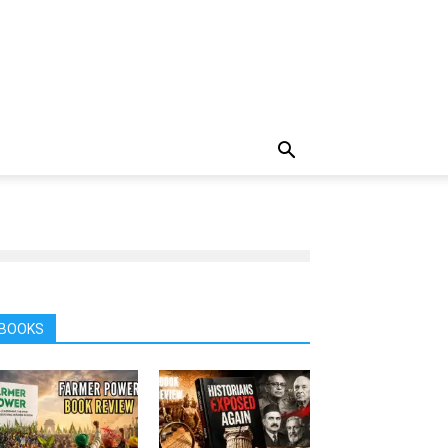
BOOKS