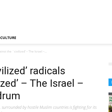
CULTURE
nst the `civilized’ – The Israel –...
ilized’ radicals
ized’ – The Israel –
drum
 surrounded by hostile Muslim countries is fighting for its