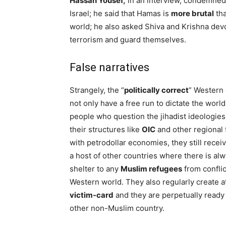
Hassan Yousef,
in an interview, condemned 
Israel; he said that Hamas is
more brutal
tha
world; he also asked Shiva and Krishna devo
terrorism and guard themselves.
False narratives
Strangely, the “
politically correct
” Western
not only have a free run to dictate the world
people who question the jihadist ideologies
their structures like
OIC
and other regional 
with petrodollar economies, they still recei
a host of other countries where there is alw
shelter to any
Muslim refugees
from conflic
Western world. They also regularly create at
victim-card
and they are perpetually ready 
other non-Muslim country.