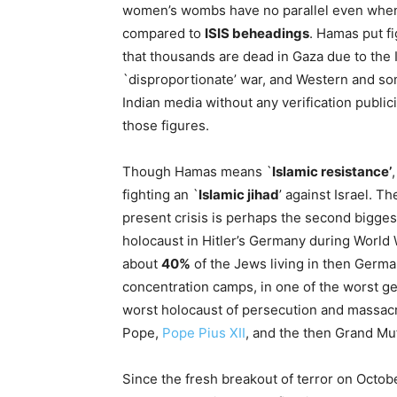
women’s wombs have no parallel even whe
compared to
ISIS beheadings
. Hamas put f
that thousands are dead in Gaza due to the I
`disproportionate’ war, and Western and s
Indian media without any verification public
those figures.
Though Hamas means `
Islamic resistance’
,
fighting an `
Islamic jihad
’ against Israel. Th
present crisis is perhaps the second biggest
holocaust in Hitler’s Germany during World Wa
about
40%
of the Jews living in then Ger
concentration camps, in one of the worst ge
worst holocaust of persecution and massacre
Pope,
Pope Pius XII
, and the then Grand Muf
Since the fresh breakout of terror on Octob