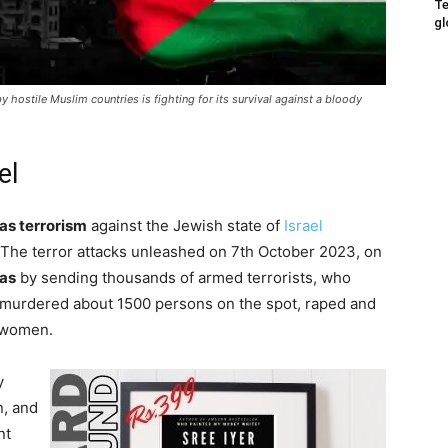
Te
gl
 hostile Muslim countries is fighting for its survival against a bloody
el
s terrorism
against the Jewish state of
Israel
The terror attacks unleashed on 7th October 2023, on
as
by sending thousands of armed terrorists, who
, murdered about 1500 persons on the spot, raped and
d women.
y
, and
nt