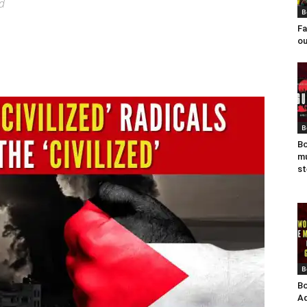
ad
B
Fa
ou
B
Bo
mu
st
B
Bo
Ad