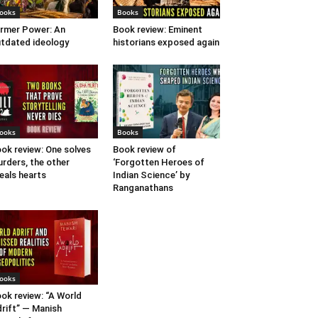
ooks
Books
rmer Power: An
Book review: Eminent
tdated ideology
historians exposed again
ooks
Books
ok review: One solves
Book review of
rders, the other
‘Forgotten Heroes of
eals hearts
Indian Science’ by
Ranganathans
ooks
ok review: “A World
rift” — Manish