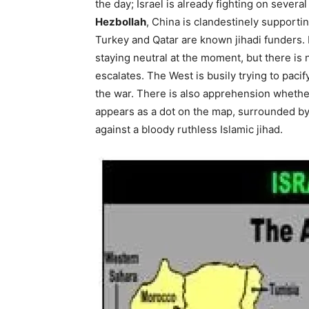
the day; Israel is already fighting on severa
Hezbollah
, China is clandestinely supporti
Turkey and Qatar are known jihadi funders. 
staying neutral at the moment, but there is 
escalates. The West is busily trying to pacify
the war. There is also apprehension whether 
appears as a dot on the map, surrounded b
against a bloody ruthless Islamic jihad.