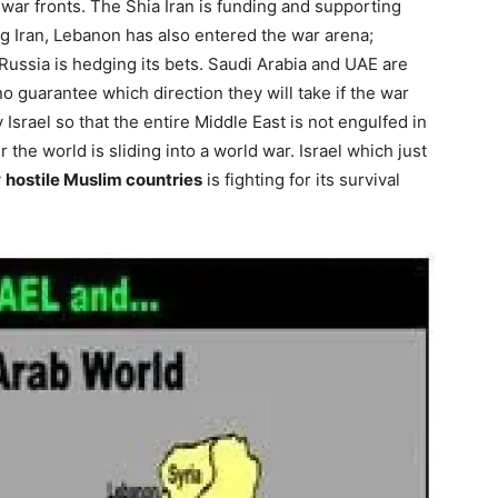
l war fronts. The Shia Iran is funding and supporting
ng Iran, Lebanon has also entered the war arena;
Russia is hedging its bets. Saudi Arabia and UAE are
no guarantee which direction they will take if the war
 Israel so that the entire Middle East is not engulfed in
the world is sliding into a world war. Israel which just
y
hostile Muslim countries
is fighting for its survival