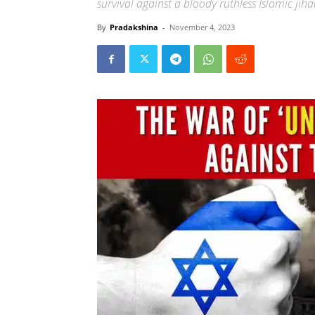
survival against a bloody ruthless Islamic jih
By
Pradakshina
-
November 4, 2023