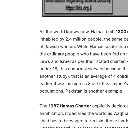
As the world knows now, Hamas built
1300 
inhabited by 2.4 million people, the same 
of Jewish women. While Hamas leadership st
the ordinary people who have been fed on ra
Jews and Israel as per their stated charter.
under 18, this abnormal skew is because the 
another study), that is an average of 4 child
earlier it was as high as 8 or 9. It is anyo
populations, Pakistan is another example.
The
1987 Hamas Charter
explicitly declare
annihilation, it declares the world as Waqf p
jihad has to be waged to reclaim those lan