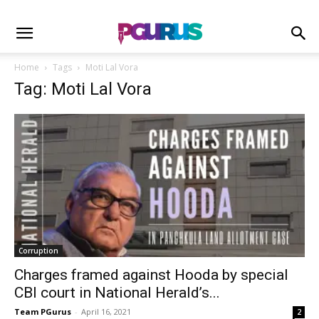
Home
Tags
Moti Lal Vora
Tag: Moti Lal Vora
Corruption
Charges framed against Hooda by special
CBI court in National Herald’s...
Team PGurus
-
April 16, 2021
2