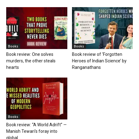
Books
Books
Book review: One solves
Book review of ‘Forgotten
murders, the other steals
Heroes of Indian Science’ by
hearts
Ranganathans
Books
Book review: “A World Adrift” —
Manish Tewari’s foray into
global...