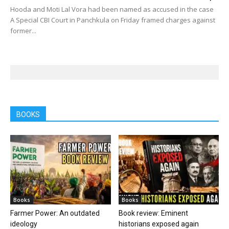
Hooda and Moti Lal Vora had been named as accused in the case
A Special CBI Court in Panchkula on Friday framed charges against
former...
BOOKS
Books
Books
Farmer Power: An outdated
Book review: Eminent
ideology
historians exposed again