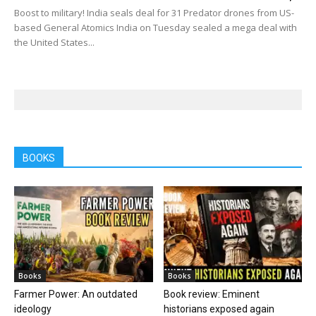
Boost to military! India seals deal for 31 Predator drones from US-
based General Atomics India on Tuesday sealed a mega deal with
the United States...
BOOKS
Books
Books
Farmer Power: An outdated
Book review: Eminent
ideology
historians exposed again