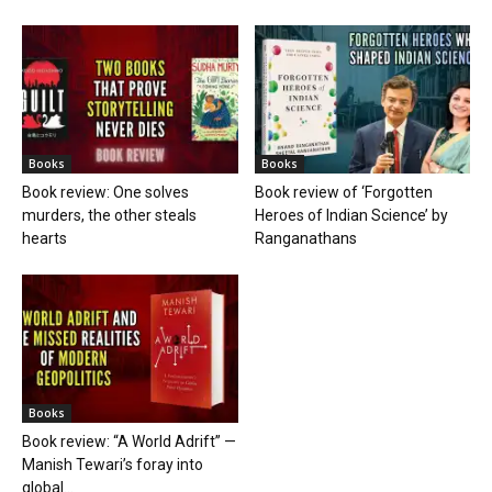
Books
Books
Book review: One solves
Book review of ‘Forgotten
murders, the other steals
Heroes of Indian Science’ by
hearts
Ranganathans
Books
Book review: “A World Adrift” —
Manish Tewari’s foray into
global...