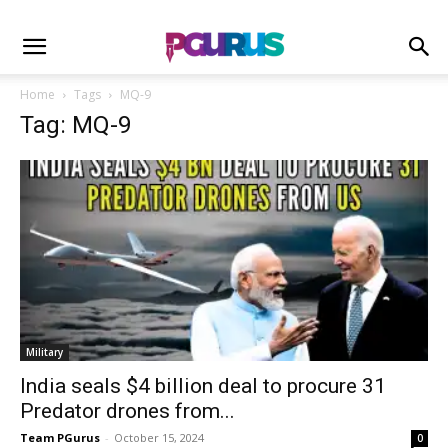
Home
Tags
MQ-9
Tag: MQ-9
Military
India seals $4 billion deal to procure 31
Predator drones from...
Team PGurus
-
October 15, 2024
0