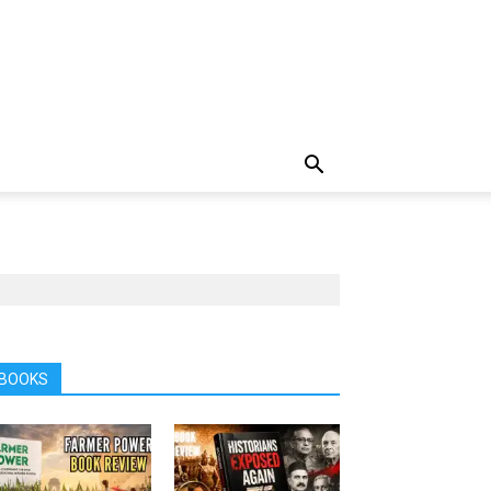
BOOKS