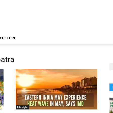
CULTURE
atra
Lifestyle