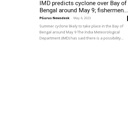
IMD predicts cyclone over Bay of
Bengal around May 9; fishermen...
PGurus Newsdesk
-
May 4, 2023
Summer cyclone likely to take place in the Bay of
Bengal around May 9 The India Meteorological
Department (IMD) has said there is a possibility...