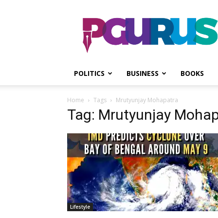
PGurus
POLITICS
BUSINESS
BOOKS
Home
Tags
Mrutyunjay Mohapatra
Tag: Mrutyunjay Mohap
Lifestyle