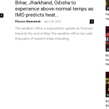
Bihar, Jharkhand, Odisha to
experience above-normal temps as
B
IMD predicts heat...
Fa
0
ou
PGurus Newsdesk
-
April 29, 2023
0
The weather office is expected to update its forecast
towards the end of May The weather office has said
that parts of eastern India, including...
B
Bo
mu
he
B
Bo
Ad