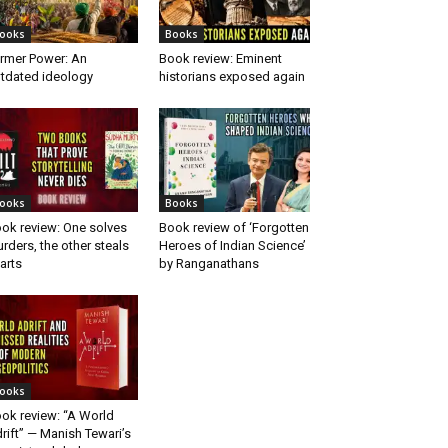
ooks
Books
rmer Power: An
Book review: Eminent
tdated ideology
historians exposed again
ooks
Books
ok review: One solves
Book review of ‘Forgotten
rders, the other steals
Heroes of Indian Science’
arts
by Ranganathans
ooks
ok review: “A World
rift” — Manish Tewari’s