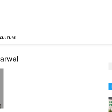
CULTURE
garwal