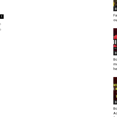
B
Fa
1
ou
n
e
B
Bo
mu
he
B
Bo
Ad