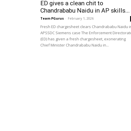
ED gives a clean chit to
Chandrababu Naidu in AP skills...
Team PGurus
-
February 1, 2026
Fresh ED chargesheet clears Chandrababu Naidu i
APSSDC Siemens case The Enforcement Directorat
(ED) has given a fresh chargesheet, exonerating
Chief Minister Chandrababu Naidu in...