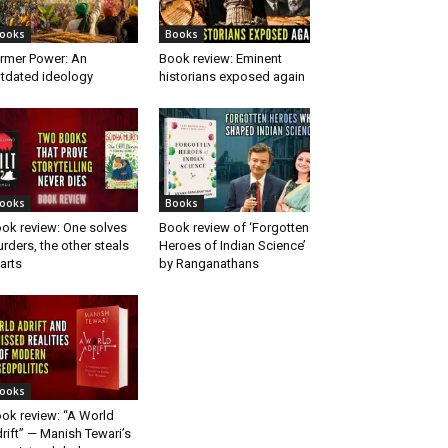
ooks
Books
rmer Power: An
Book review: Eminent
tdated ideology
historians exposed again
ooks
Books
ok review: One solves
Book review of ‘Forgotten
rders, the other steals
Heroes of Indian Science’
arts
by Ranganathans
ooks
ok review: “A World
rift” — Manish Tewari’s