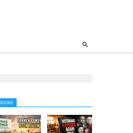
BOOKS