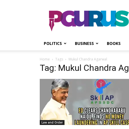
PGurus
POLITICS
BUSINESS
BOOKS
Home
Tags
Mukul Chandra Agarwal
Tag: Mukul Chandra A
Law and Order