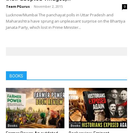
Team PGurus
-
November 2, 2015
0
Lucknow/Mumbai The panchayat polls in Uttar Pradesh and
Maharashtra have sprung an unpleasant surprise on the Bhartiya
Janata Party, which lost in Prime Minister...
BOOKS
Books
Books