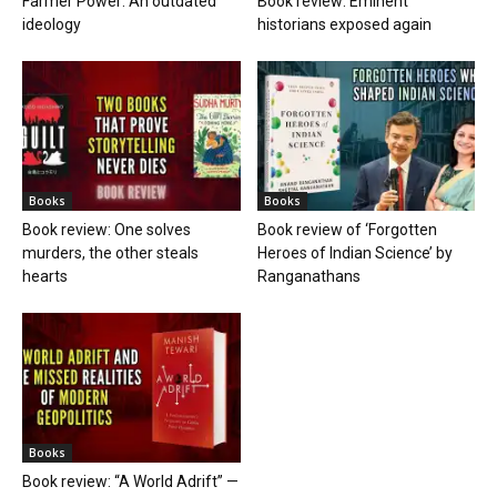
Farmer Power: An outdated
Book review: Eminent
ideology
historians exposed again
Books
Books
Book review: One solves
Book review of ‘Forgotten
murders, the other steals
Heroes of Indian Science’ by
hearts
Ranganathans
Books
Book review: “A World Adrift” —