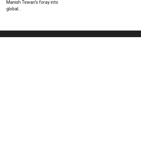
Manish Tewari’s foray into
global...