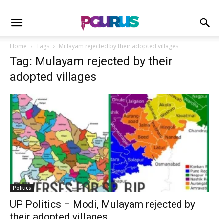
Home
Tags
Mulayam rejected by their adopted villages
Tag: Mulayam rejected by their
adopted villages
Politics
UP Politics – Modi, Mulayam rejected by
their adopted villages,...