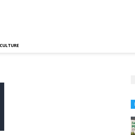
CULTURE