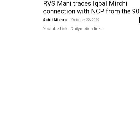
RVS Mani traces Iqbal Mirchi
connection with NCP from the 90
Sahil Mishra
-
October 22, 2019
Youtube Link - Dailymotion link -