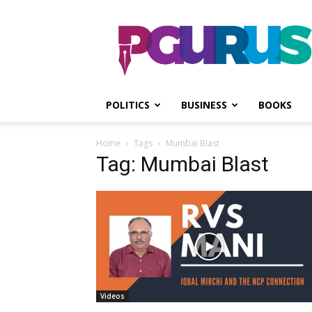
PGurus
POLITICS
BUSINESS
BOOKS
Home
Tags
Mumbai Blast
Tag: Mumbai Blast
Videos