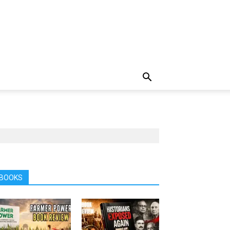
BOOKS