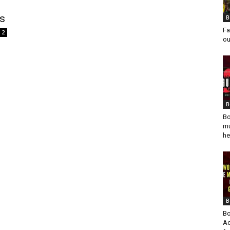
s
B
Fa
2
ou
B
Bo
mu
he
B
Bo
Ad