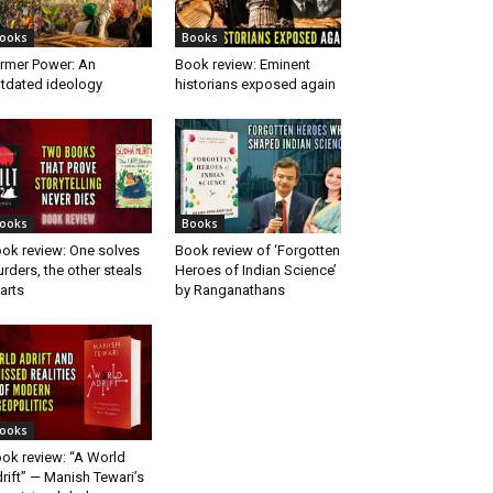
ooks
Books
rmer Power: An
Book review: Eminent
tdated ideology
historians exposed again
ooks
Books
ok review: One solves
Book review of ‘Forgotten
rders, the other steals
Heroes of Indian Science’
arts
by Ranganathans
ooks
ok review: “A World
rift” — Manish Tewari’s