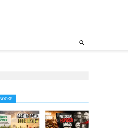
BOOKS