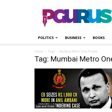
PGurus
POLITICS
BUSINESS
BOOKS
Home
Tags
Mumbai Metro One Private
Tag: Mumbai Metro One
Law and Order