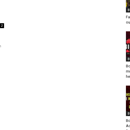
B
Fa
ou
2
h
B
Bo
mu
he
B
Bo
Ad