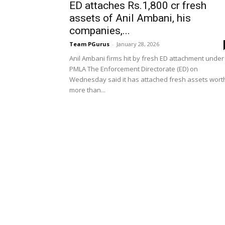
ED attaches Rs.1,800 cr fresh
assets of Anil Ambani, his
companies,...
Team PGurus
-
January 28, 2026
Anil Ambani firms hit by fresh ED attachment under
PMLA The Enforcement Directorate (ED) on
Wednesday said it has attached fresh assets wort
more than...