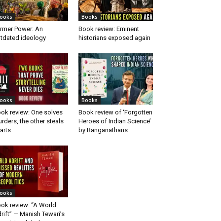
ooks
Books
rmer Power: An
Book review: Eminent
tdated ideology
historians exposed again
ooks
Books
ok review: One solves
Book review of ‘Forgotten
rders, the other steals
Heroes of Indian Science’
arts
by Ranganathans
ooks
ok review: “A World
rift” — Manish Tewari’s