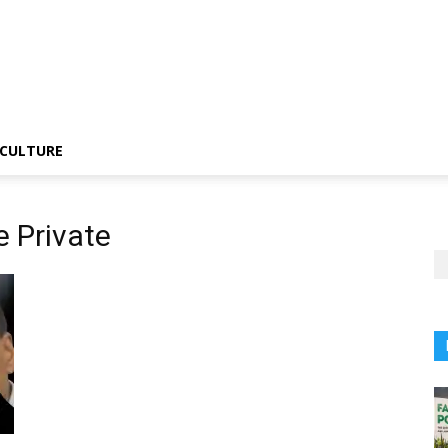
CULTURE
 Private