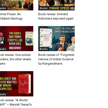
ooks
Books
rmer Power: An
Book review: Eminent
tdated ideology
historians exposed again
ooks
Books
ok review: One solves
Book review of ‘Forgotten
rders, the other steals
Heroes of Indian Science’
arts
by Ranganathans
ooks
ok review: “A World
rift” — Manish Tewari’s