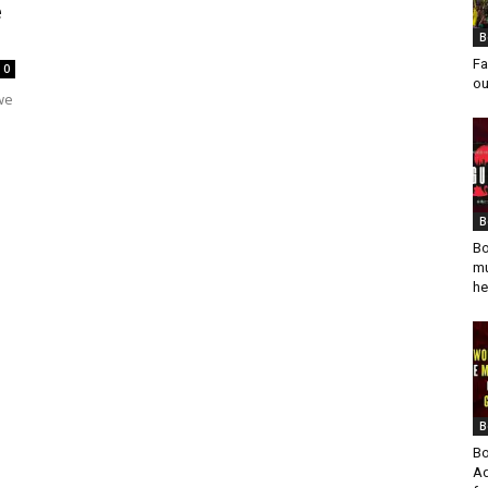
e
B
Fa
0
ou
 we
B
Bo
mu
he
B
Bo
Ad