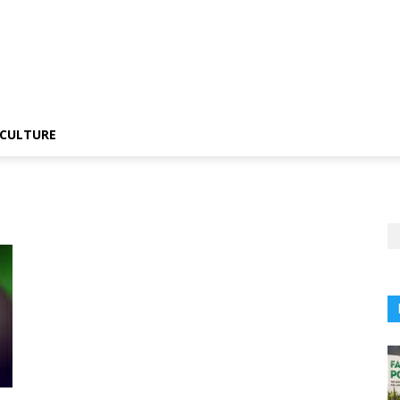
CULTURE
t