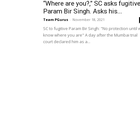
“Where are you?,” SC asks fugitiv
Param Bir Singh. Asks his...
Team PGurus
-
November 18, 2021
SC to fugitive Param Bir Singh: "No protection until
know where you are" A day after the Mumbai trial
court declared him as a...