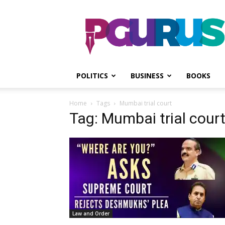
PGurus
POLITICS
BUSINESS
BOOKS
Home
Tags
Mumbai trial court
Tag: Mumbai trial cour
Law and Order