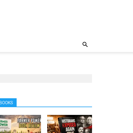
BOOKS