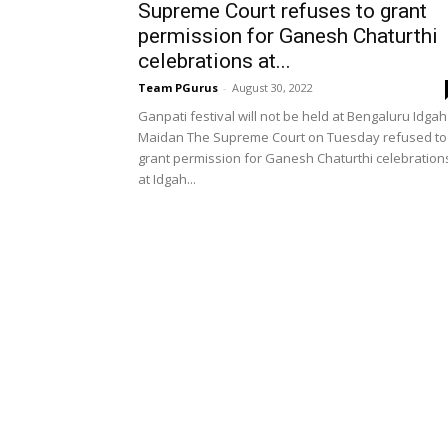
Supreme Court refuses to grant
permission for Ganesh Chaturthi
celebrations at...
Team PGurus
-
August 30, 2022
Ganpati festival will not be held at Bengaluru Idgah
Maidan The Supreme Court on Tuesday refused to
grant permission for Ganesh Chaturthi celebration
at Idgah...