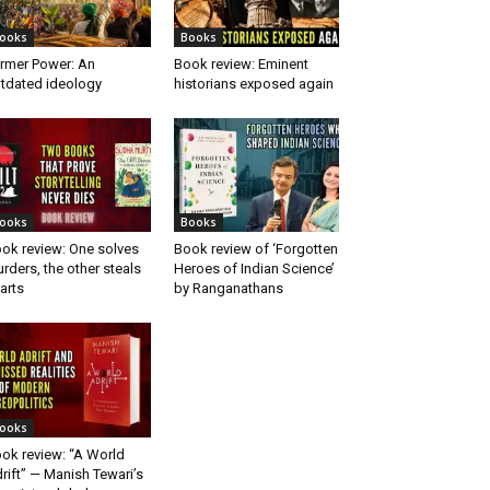
ooks
Books
rmer Power: An
Book review: Eminent
tdated ideology
historians exposed again
ooks
Books
ok review: One solves
Book review of ‘Forgotten
rders, the other steals
Heroes of Indian Science’
arts
by Ranganathans
ooks
ok review: “A World
rift” — Manish Tewari’s