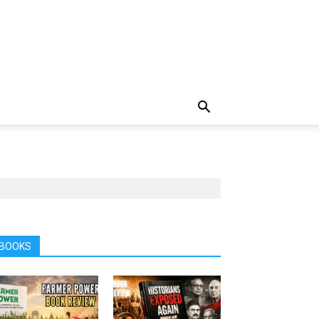
BOOKS