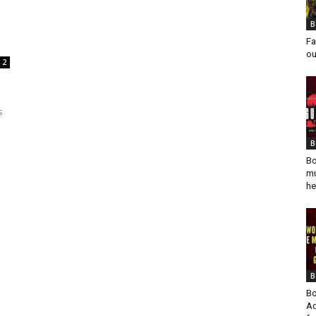
B
Fa
ou
2
s
B
Bo
mu
he
B
Bo
Ad