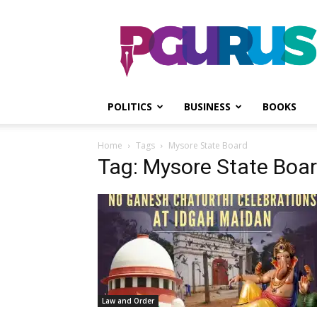
PGurus
POLITICS
BUSINESS
BOOKS
Home
Tags
Mysore State Board
Tag: Mysore State Boa
Law and Order