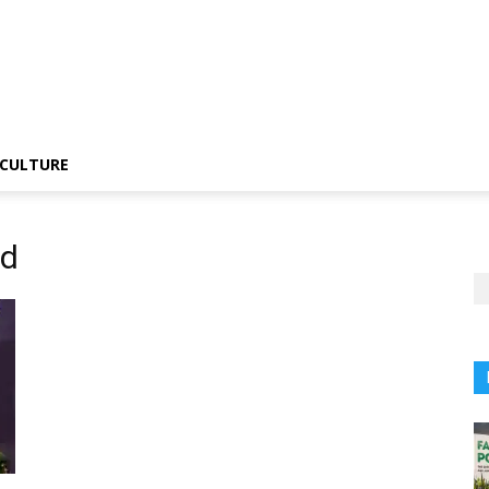
CULTURE
rd