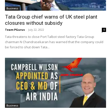
Business
Tata Group chief warns of UK steel plant
closures without subsidy
Team PGurus
-
July 22, 2022
0
Tata threatens to close Port Talbot steel factory Tata Group
chairman N Chandrasekaran has warned that the company could
be forced to shut down Tata...
Business