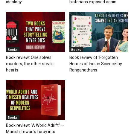
ideology
historians exposed again
Books
Books
Book review: One solves
Book review of ‘Forgotten
murders, the other steals
Heroes of Indian Science’ by
hearts
Ranganathans
Books
Book review: “A World Adrift” —
Manish Tewari’s foray into