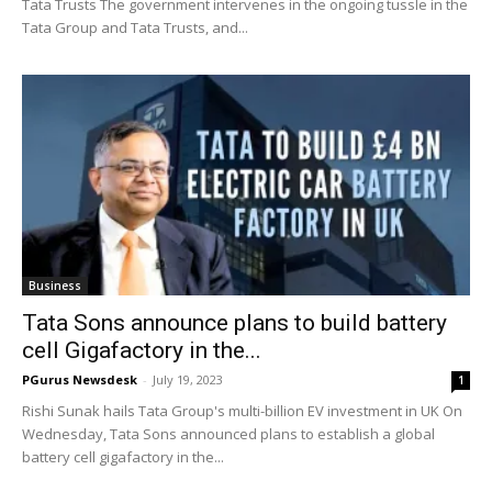
Tata Trusts The government intervenes in the ongoing tussle in the
Tata Group and Tata Trusts, and...
Business
Tata Sons announce plans to build battery
cell Gigafactory in the...
PGurus Newsdesk
-
July 19, 2023
1
Rishi Sunak hails Tata Group's multi-billion EV investment in UK On
Wednesday, Tata Sons announced plans to establish a global
battery cell gigafactory in the...