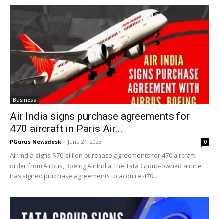
Business
Air India signs purchase agreements for
470 aircraft in Paris Air...
PGurus Newsdesk
-
June 21, 2023
0
Air India signs $70-billion purchase agreements for 470 aircraft-
order from Airbus, Boeing Air India, the Tata Group-owned airline
has signed purchase agreements to acquire 470...