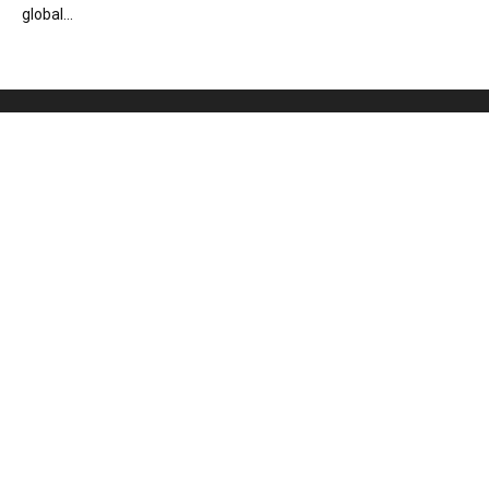
global...