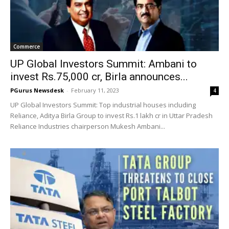
Commerce
UP Global Investors Summit: Ambani to
invest Rs.75,000 cr, Birla announces...
PGurus Newsdesk
-
February 11, 2023
4
UP Global Investors Summit: Top industrial houses including
Reliance, Aditya Birla Group to invest Rs.1 lakh cr in Uttar Pradesh
Reliance Industries chairperson Mukesh Ambani...