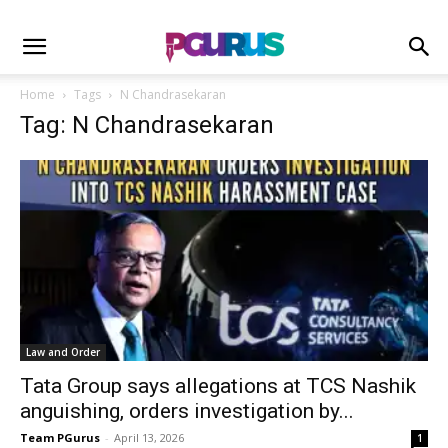
Home
Tags
N Chandrasekaran
Tag: N Chandrasekaran
Law and Order
Tata Group says allegations at TCS Nashik
anguishing, orders investigation by...
Team PGurus
-
April 13, 2026
1