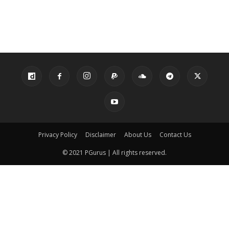
Privacy Policy
Disclaimer
About Us
Contact Us
© 2021 PGurus | All rights reserved.