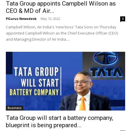
Tata Group appoints Campbell Wilson as
CEO & MD of Air...
PGurus Newsdesk
-
May 13, 2022
0
Campbell Wilson, Air India's 'new boss' Tata Sons on Thursday
appointed Campbell Wilson as the Chief Executive Officer (CEO)
and Managing Director of Air India....
Business
Tata Group will start a battery company,
blueprint is being prepared...