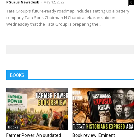
PGurus Newsdesk
-
May 12, 2022
0
Tata Group's future-ready roadmap includes setting up a battery
company Tata Sons Chairman N Chandrasekaran said on
Wednesday that the Tata Group is preparing the...
BOOKS
Books
Books
Farmer Power: An outdated
Book review: Eminent