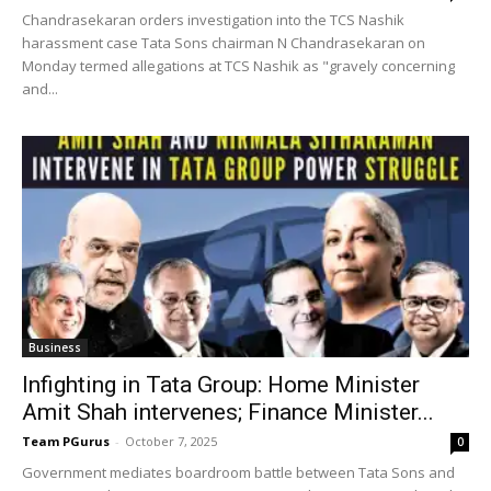
Chandrasekaran orders investigation into the TCS Nashik
harassment case Tata Sons chairman N Chandrasekaran on
Monday termed allegations at TCS Nashik as "gravely concerning
and...
Business
Infighting in Tata Group: Home Minister
Amit Shah intervenes; Finance Minister...
Team PGurus
-
October 7, 2025
0
Government mediates boardroom battle between Tata Sons and