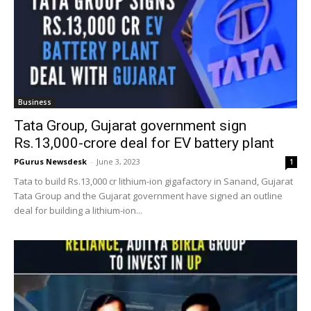
Business
Tata Group, Gujarat government sign
Rs.13,000-crore deal for EV battery plant
PGurus Newsdesk
-
June 3, 2023
1
Tata to build Rs.13,000 cr lithium-ion gigafactory in Sanand, Gujarat
Tata Group and the Gujarat government have signed an outline
deal for building a lithium-ion...