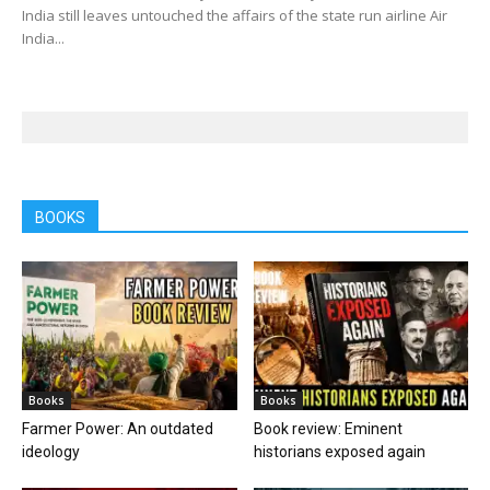
India still leaves untouched the affairs of the state run airline Air
India...
BOOKS
Books
Books
Farmer Power: An outdated
Book review: Eminent
ideology
historians exposed again