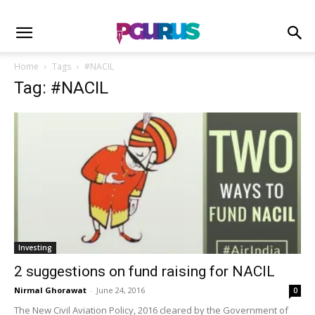
Home
Tags
#NACIL
Tag: #NACIL
Investing
2 suggestions on fund raising for NACIL
Nirmal Ghorawat
-
June 24, 2016
0
The New Civil Aviation Policy, 2016 cleared by the Government of