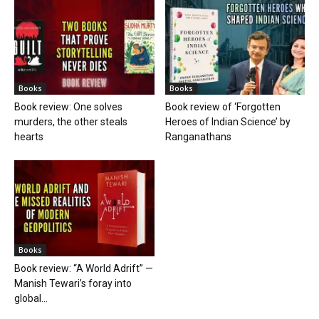
Books
Books
Book review: One solves
Book review of ‘Forgotten
murders, the other steals
Heroes of Indian Science’ by
hearts
Ranganathans
Books
Book review: “A World Adrift” —
Manish Tewari’s foray into
global...