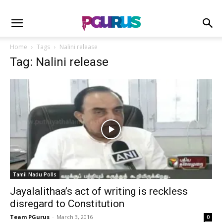
Home
Tags
Nalini release
Tag: Nalini release
Tamil Nadu Polls
Jayalalithaa’s act of writing is reckless
disregard to Constitution
Team PGurus
-
March 3, 2016
0