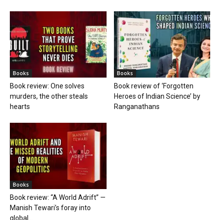
Books
Books
Book review: One solves
Book review of ‘Forgotten
murders, the other steals
Heroes of Indian Science’ by
hearts
Ranganathans
Books
Book review: “A World Adrift” —
Manish Tewari’s foray into
global...