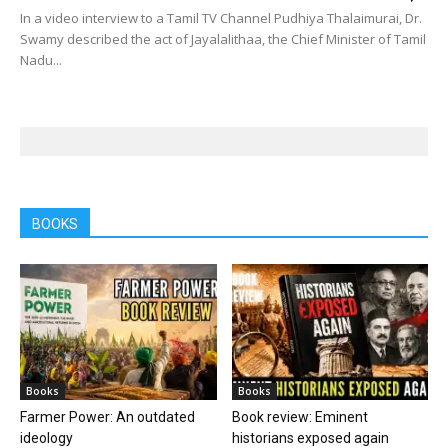
In a video interview to a Tamil TV Channel Pudhiya Thalaimurai, Dr.
Swamy described the act of Jayalalithaa, the Chief Minister of Tamil
Nadu...
BOOKS
Books
Books
Farmer Power: An outdated
Book review: Eminent
ideology
historians exposed again