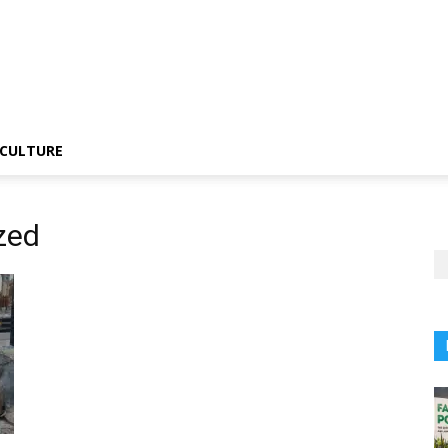
CULTURE
zed