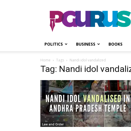
PGurus
POLITICS
BUSINESS
BOOKS
Home
Tags
Nandi idol vandalized
Tag: Nandi idol vandali
Law and Order