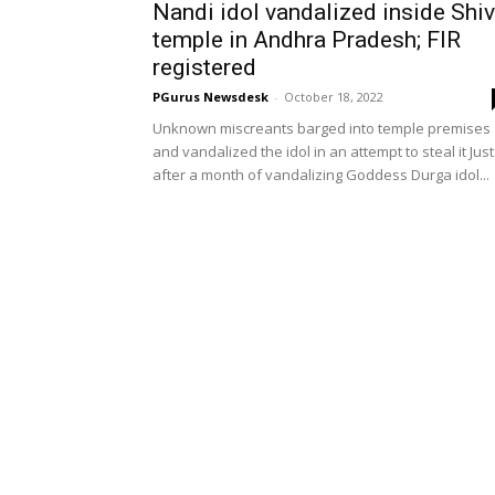
Nandi idol vandalized inside Shi
temple in Andhra Pradesh; FIR
registered
PGurus Newsdesk
-
October 18, 2022
Unknown miscreants barged into temple premises
and vandalized the idol in an attempt to steal it Just
after a month of vandalizing Goddess Durga idol...