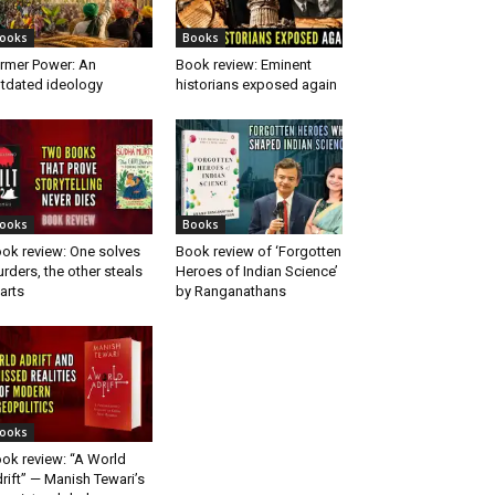
ooks
Books
rmer Power: An
Book review: Eminent
tdated ideology
historians exposed again
ooks
Books
ok review: One solves
Book review of ‘Forgotten
rders, the other steals
Heroes of Indian Science’
arts
by Ranganathans
ooks
ok review: “A World
rift” — Manish Tewari’s