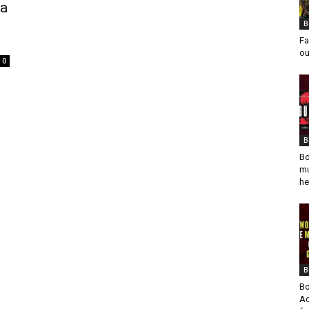
va
B
Fa
ou
0
B
Bo
mu
he
B
Bo
Ad