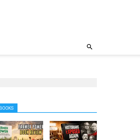
BOOKS