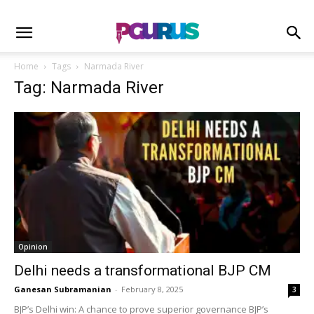
Home
Tags
Narmada River
Tag: Narmada River
Opinion
Delhi needs a transformational BJP CM
Ganesan Subramanian
-
February 8, 2025
3
BJP’s Delhi win: A chance to prove superior governance BJP’s