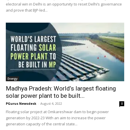
electoral win in Delhi is an opportunity to reset Delhi’s governance
and prove that BJP-led...
Energy
Madhya Pradesh: World’s largest floating
solar power plant to be built...
PGurus Newsdesk
-
August 4, 2022
0
Floating solar project at Omkareshwar dam to begin power
generation by 2022-23 With an aim to increase the power
generation capacity of the central state...