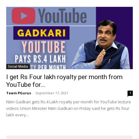
Social Media
I get Rs Four lakh royalty per month from
YouTube for...
Team PGurus
-
September 17, 2021
1
Nitin Gadkari gets Rs.4 Lakh royalty per month for YouTube lecture
videos Union Minister Nitin Gadkari on Friday said he gets Rs four
lakh every...