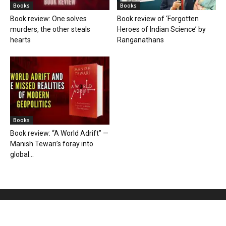
Books
Books
Book review: One solves
Book review of ‘Forgotten
murders, the other steals
Heroes of Indian Science’ by
hearts
Ranganathans
Books
Book review: “A World Adrift” —
Manish Tewari’s foray into
global...