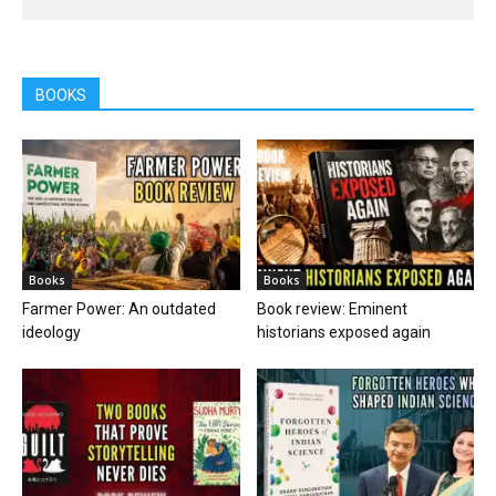
BOOKS
Books
Books
Farmer Power: An outdated
Book review: Eminent
ideology
historians exposed again