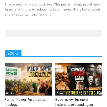
Energy security needs public trust This post is not against ethanol,
farmers, or efforts to reduce India’s oil imports. Every Indian wants
energy security, higher farmer...
BOOKS
Books
Books
Farmer Power: An outdated
Book review: Eminent
ideology
historians exposed again