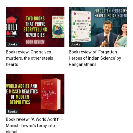
Books
Books
Book review: One solves
Book review of ‘Forgotten
murders, the other steals
Heroes of Indian Science’ by
hearts
Ranganathans
Books
Book review: “A World Adrift” —
Manish Tewari’s foray into
global...