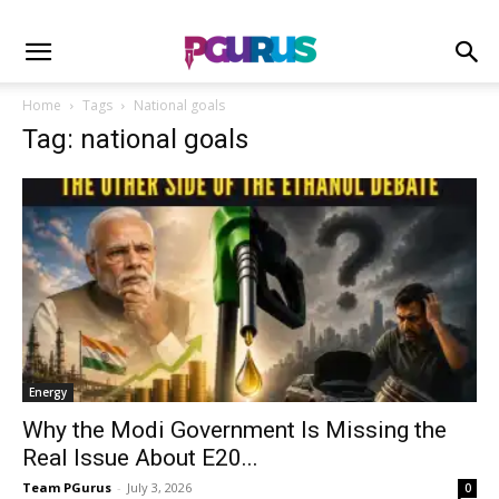
Home
Tags
National goals
Tag: national goals
Energy
Why the Modi Government Is Missing the
Real Issue About E20...
Team PGurus
-
July 3, 2026
0