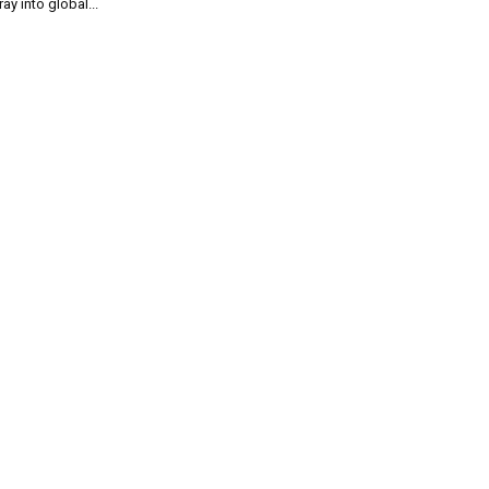
ray into global...