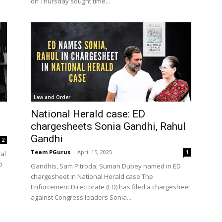
on Thursday sought time...
Law and Order
National Herald case: ED
chargesheets Sonia Gandhi, Rahul
Gandhi
2
Team PGurus
-
April 15, 2025
1
nal
o
Gandhis, Sam Pitroda, Suman Dubey named in ED
chargesheet in National Herald case The
Enforcement Directorate (ED) has filed a chargesheet
against Congress leaders Sonia...