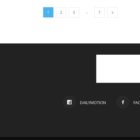
...
1
2
3
7
DAILYMOTION
FA