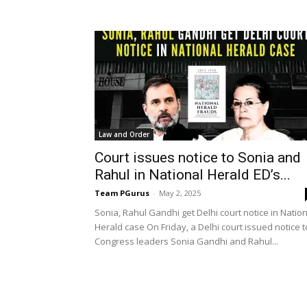
Law and Order
Court issues notice to Sonia and
Rahul in National Herald ED’s...
Team PGurus
-
May 2, 2025
Sonia, Rahul Gandhi get Delhi court notice in Natio
Herald case On Friday, a Delhi court issued notice t
Congress leaders Sonia Gandhi and Rahul...