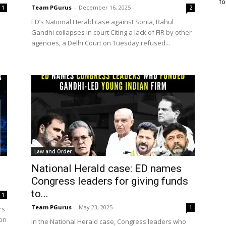
fo
Team PGurus
-
December 16, 2025
1
2
ED’s National Herald case against Sonia, Rahul
Gandhi collapses in court Citing a lack of FIR by other
agencies, a Delhi Court on Tuesday refused...
Law and Order
National Herald case: ED names
Congress leaders for giving funds
to...
1
Team PGurus
-
May 23, 2025
1
rs
 on
In the National Herald case, Congress leaders who