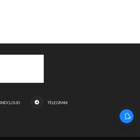
UNDCLOUD
TELEGRAM