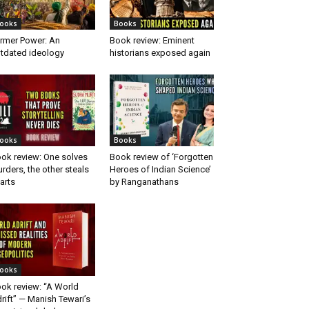
ooks
Books
rmer Power: An
Book review: Eminent
tdated ideology
historians exposed again
ooks
Books
ok review: One solves
Book review of ‘Forgotten
rders, the other steals
Heroes of Indian Science’
arts
by Ranganathans
ooks
ok review: “A World
rift” — Manish Tewari’s