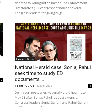
..
donated to Young Indian named The Enforcement
Directorate’s (ED) chargesheet names several
Congress leaders for giving huge...
Law and Order
National Herald case: Sonia, Rahul
seek time to study ED
documents;...
2
Team PGurus
-
May 8, 2025
1
Delhi court postpones National Herald hearing to
May 21 after Sonia, Rahul request extension
Congress leaders Sonia Gandhi and Rahul Gandhi