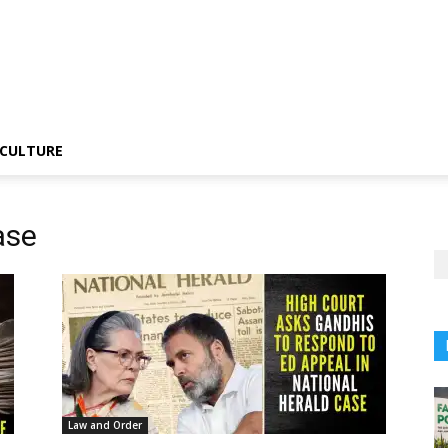
CULTURE
ase
Law and Order