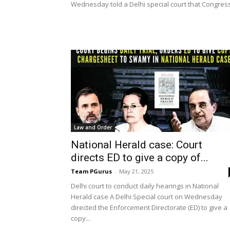
Wednesday told a Delhi special court that Congress.
Law and Order
National Herald case: Court
directs ED to give a copy of...
Team PGurus
-
May 21, 2025
Delhi court to conduct daily hearings in National
Herald case A Delhi Special court on Wednesday
directed the Enforcement Directorate (ED) to give a
copy...