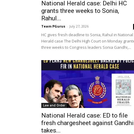
National Herald case: Delhi HC
grants three weeks to Sonia,
Rahul...
Team PGurus
-
July 27, 2026
HC gives fresh deadline to Sonia, Rahul in National
Herald case The Delhi High Court on Monday grant
three weeks to Congress leaders Sonia Gandhi,...
Law and Order
National Herald case: ED to file
fresh chargesheet against Gandhi
takes...