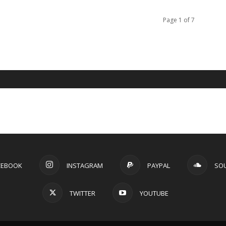
Page 1 of 7
CEBOOK
INSTAGRAM
PAYPAL
SO
TWITTER
YOUTUBE