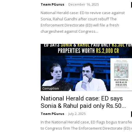
Team PGurus
-
December 16, 2025
National Herald case: ED to revive case against
Sonia, Rahul Gandhi after court rebuff The
Enforcement Directorate (ED) will file a fresh
chargesheet against Congress...
Corruption
National Herald case: ED says
Sonia & Rahul paid only Rs.50...
Team PGurus
-
July 2, 2025
In the National Herald case, ED flags bogus transfe
to Congress firm The Enforcement Directorate (ED)