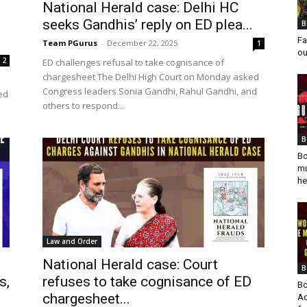
National Herald case: Delhi HC
seeks Gandhis’ reply on ED plea...
B
Fa
Team PGurus
-
December 22, 2025
1
ou
2
ED challenges refusal to take cognisance of
chargesheet The Delhi High Court on Monday asked
Congress leaders Sonia Gandhi, Rahul Gandhi, and
ed
others to respond...
B
Bo
mu
he
Law and Order
National Herald case: Court
B
s,
refuses to take cognisance of ED
Bo
chargesheet...
Ad