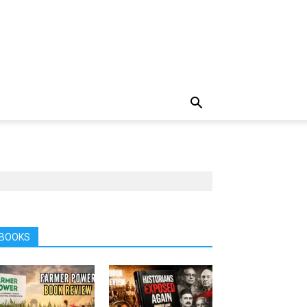
BOOKS