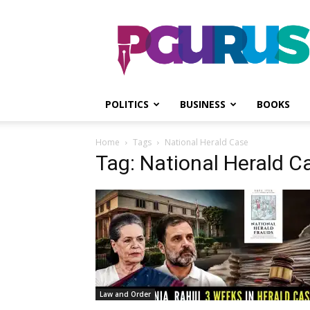
PGurus
POLITICS
BUSINESS
BOOKS
Home
Tags
National Herald Case
Tag: National Herald C
Law and Order