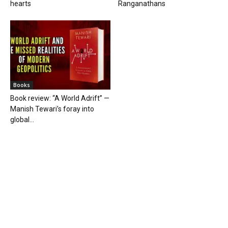
hearts
Ranganathans
Books
Book review: “A World Adrift” —
Manish Tewari’s foray into
global...