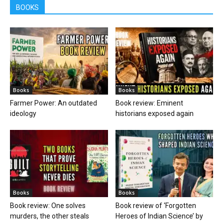
BOOKS
Books
Books
Farmer Power: An outdated
Book review: Eminent
ideology
historians exposed again
Books
Books
Book review: One solves
Book review of ‘Forgotten
murders, the other steals
Heroes of Indian Science’ by