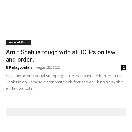
Law and Order
Amit Shah is tough with all DGPs on law
and order...
R Rajagopalan
-
August 22, 2022
2
Spy ship, drone aerial snooping is a threat to Indian borders: HM
Shah Union Home Minister Amit Shah focused on China's spy ship
at Hambantota...