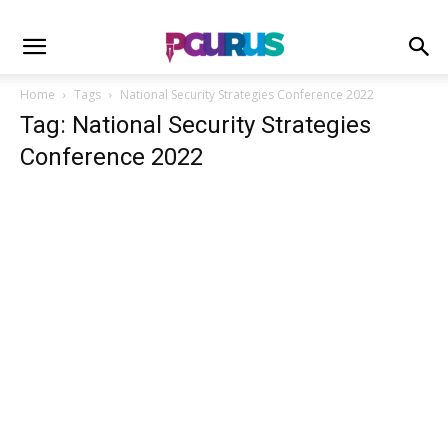
Home
Tags
National Security Strategies Conference 2022
Tag: National Security Strategies
Conference 2022