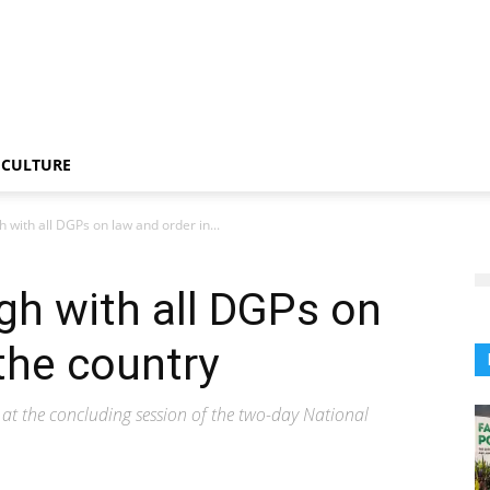
CULTURE
 with all DGPs on law and order in...
gh with all DGPs on
the country
t the concluding session of the two-day National