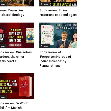
ooks
Books
rmer Power: An
Book review: Eminent
tdated ideology
historians exposed again
ooks
Books
ok review: One solves
Book review of
rders, the other
‘Forgotten Heroes of
eals hearts
Indian Science’ by
Ranganathans
ooks
ok review: “A World
rift” — Manish