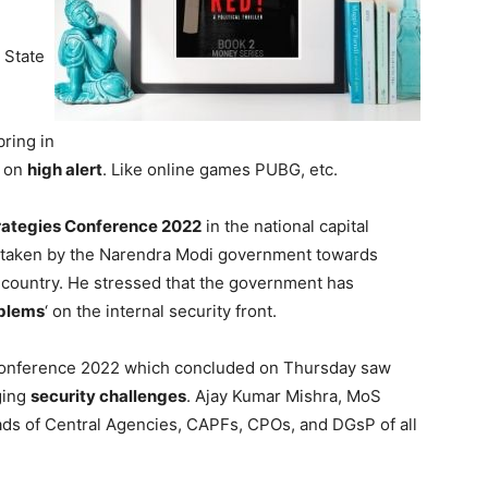
l State
bring in
e on
high alert
. Like online games PUBG, etc.
trategies Conference 2022
in the national capital
es taken by the Narendra Modi government towards
e country. He stressed that the government has
oblems
‘ on the internal security front.
 Conference 2022 which concluded on Thursday saw
ging
security challenges
. Ajay Kumar Mishra, MoS
ds of Central Agencies, CAPFs, CPOs, and DGsP of all