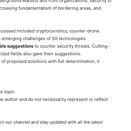
overground Maoists and front organizations, security of
creasing fundamentalism of bordering areas, and
scussed included cryptocurrency, counter-drone
he emerging challenges of 5G technologies.
ble suggestions
to counter security threats. Cutting-
ized fields also gave their suggestions.
f proposed solutions with full determination, it
e topic.
e author and do not necessarily represent or reflect
oin our channel and stay updated with all the latest