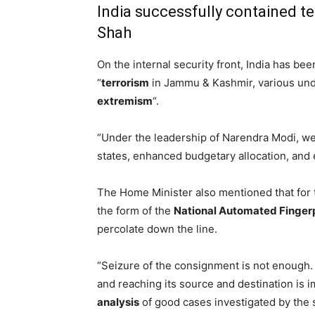
India successfully contained te
Shah
On the internal security front, India has be
“
terrorism
in Jammu & Kashmir, various un
extremism
“.
“Under the leadership of Narendra Modi, w
states, enhanced budgetary allocation, and
The Home Minister also mentioned that for t
the form of the
National Automated Fingerp
percolate down the line.
“Seizure of the consignment is not enough.
and reaching its source and destination is 
analysis
of good cases investigated by the 