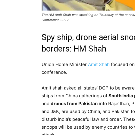
The HM Amit Shah was speaking on Thursday at the conclud
Conference 2022
Spy ship, drone aerial sno
borders: HM Shah
Union Home Minister
Amit Shah
focused o
conference.
Amit shah asked all states’ DGP to be aware
ships from China gatherings of
South India 
and
drones from Pakistan
into Rajasthan, P
and J&K, are used by China, and Pakistan to
disturb India’s peaceful law and order. Thes
snoops will be used by enemy countries to 
attack.