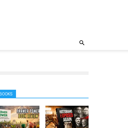
BOOKS