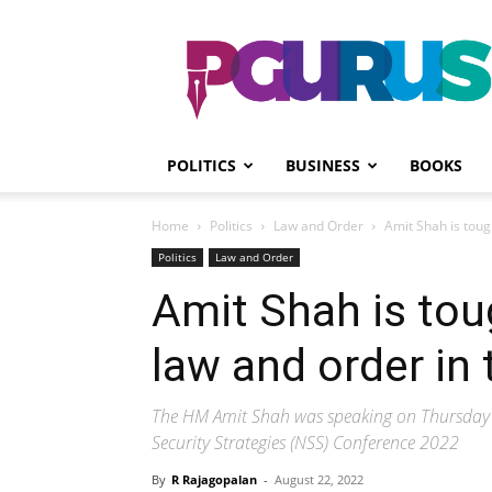
PGurus
POLITICS
BUSINESS
BOOKS
Home
Politics
Law and Order
Amit Shah is tough
Politics
Law and Order
Amit Shah is tou
law and order in 
The HM Amit Shah was speaking on Thursday a
Security Strategies (NSS) Conference 2022
By
R Rajagopalan
-
August 22, 2022