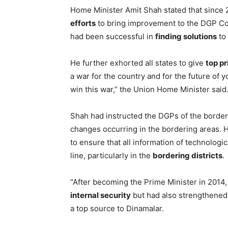
Home Minister Amit Shah stated that sinc
efforts
to bring improvement to the DGP Con
had been successful in
finding solutions
to 
He further exhorted all states to give
top pr
a war for the country and for the future of 
win this war,” the Union Home Minister said
Shah had instructed the DGPs of the border
changes occurring in the bordering areas. He
to ensure that all information of technolog
line, particularly in the
bordering districts
.
“After becoming the Prime Minister in 2014,
internal security
but had also strengthened
a top source to Dinamalar.