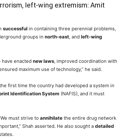
rrorism, left-wing extremism: Amit
en
successful
in containing three perennial problems,
derground groups in
north-east
, and
left-wing
e have enacted
new laws
, improved coordination with
 ensured maximum use of technology,” he said.
he first time the country had developed a system in
rint Identification System
(NAFIS), and it must
 We must strive to
annihilate
the entire drug network
important,” Shah asserted. He also sought a
detailed
states.