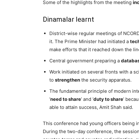
Some of the highlights from the meeting
in
Dinamalar learnt
District-wise regular meetings of NCORD
it. The Prime Minister had initiated a
tec
make efforts that it reached down the lin
Central government preparing a
databa
Work initiated on several fronts with a s
to
strengthen
the security apparatus.
The fundamental principle of modern inte
‘
need to share
’ and ‘
duty to share
’ beca
able to attain success, Amit Shah said.
This conference had young officers being in
During the two-day conference, the sessi