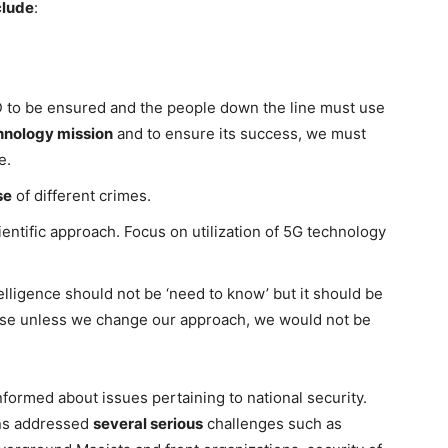
clude
:
 to be ensured and the people down the line must use
hnology mission
and to ensure its success, we must
e.
se
of different crimes.
cientific approach. Focus on utilization of 5G technology
lligence should not be ‘need to know’ but it should be
use unless we change our approach, we would not be
formed about issues pertaining to national security.
ons addressed
several serious
challenges such as