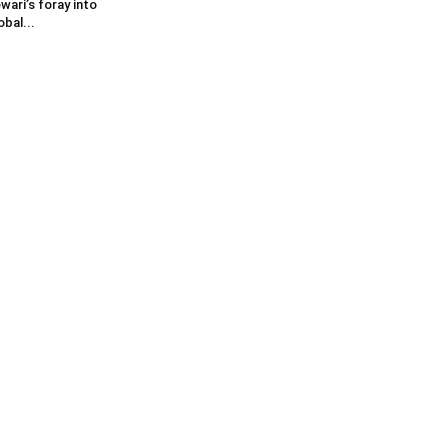
wari’s foray into
obal...