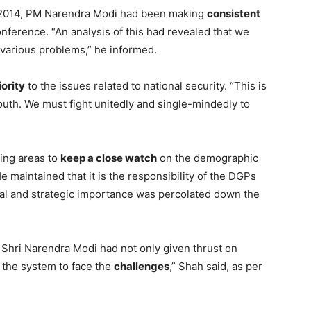
e 2014, PM Narendra Modi had been making
consistent
ference. “An analysis of this had revealed that we
various problems,” he informed.
iority
to the issues related to national security. “This is
youth. We must fight unitedly and single-mindedly to
.
ing areas to
keep a close watch
on the demographic
 maintained that it is the responsibility of the DGPs
ical and strategic importance was percolated down the
 Shri Narendra Modi had not only given thrust on
 the system to face the
challenges
,” Shah said, as per