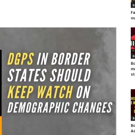
B
Fa
ou
B
Bo
mu
st
B
Bo
Ad