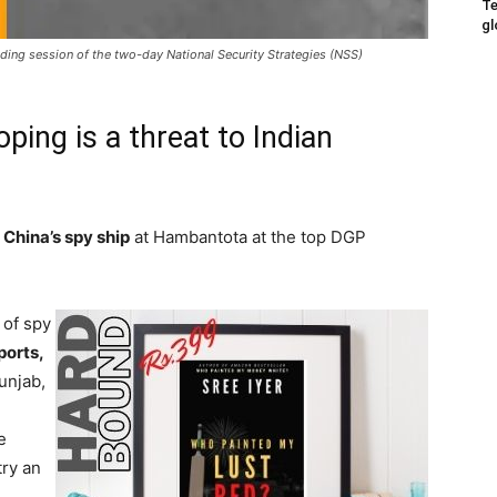
Te
gl
ing session of the two-day National Security Strategies (NSS)
oping is a threat to Indian
n
China’s spy ship
at Hambantota at the top DGP
 of spy
ports,
unjab,
e
try an