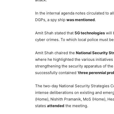
In the internal agenda notes circulated to al
DGPs, a spy ship
was mentioned
.
Amit Shah stated that
5G technologies
will 
cyber crimes. To which local police must b
Amit Shah chaired the
National Security S
where he highlighted the various initiativ
strengthening the security apparatus of th
successfully contained ‘
three perennial pr
The two-day National Security Strategies
intense deliberations on existing and emer
(Home), Nishith Pramanik, MoS (Home), Hea
states
attended
the meeting.