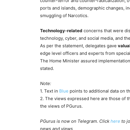
counter-terror and counter-radicalization, 
ports and islands, demographic changes, in
smuggling of Narcotics.
Technology-related
concerns that were di
technology, cyber, and social media, and t
As per the statement, delegates gave
valua
edge level officers and experts from special
The Home Minister assured implementation o
stated.
Note:
1. Text in
Blue
points to additional data on th
2. The views expressed here are those of th
the views of PGurus.
PGurus is now on Telegram. Click
here
to j
news and views