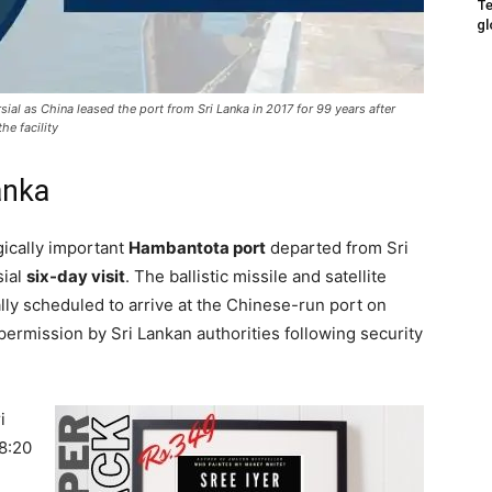
Te
gl
ial as China leased the port from Sri Lanka in 2017 for 99 years after
he facility
anka
gically important
Hambantota port
departed from Sri
sial
six-day visit
. The ballistic missile and satellite
ally scheduled to arrive at the Chinese-run port on
permission by Sri Lankan authorities following security
i
8:20