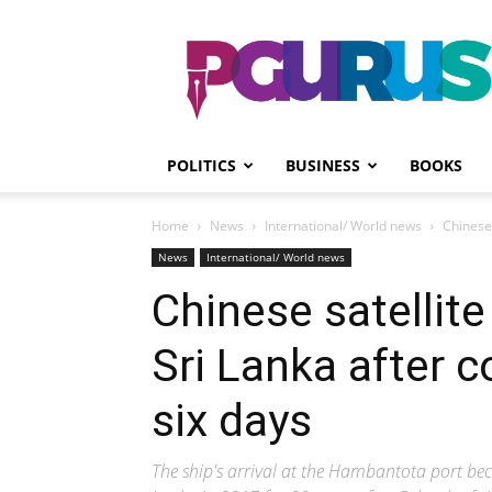
PGurus
POLITICS
BUSINESS
BOOKS
Home
News
International/ World news
Chinese 
News
International/ World news
Chinese satellite
Sri Lanka after co
six days
The ship's arrival at the Hambantota port bec