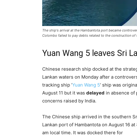
The ship's arrival at the Hambantota port became controvers
Colombo failed to pay debts related to the construction of t
Yuan Wang 5 leaves Sri L
Chinese research ship docked at the strate
Lankan waters on Monday after a controver
tracking ship ‘
Yuan Wang 5
‘ ship was origin
August 11 but it was
delayed
in absence of 
concerns raised by India.
The Chinese ship arrived in the southern Sr
Lankan port of Hambantota on August 16 at 
am local time. It was docked there for