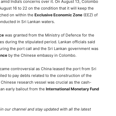
t amid India’s concerns over it. On August 13, Colombo
ugust 16 to 22 on the condition that it will keep the
tched on within the
Exclusive Economic Zone
(EEZ) of
conducted in Sri Lankan waters.
ce
was granted from the Ministry of Defence for the
es during the stipulated period. Lankan officials said
uring the port call and the Sri Lankan government was
ance
by the Chinese embassy in Colombo.
ecame controversial as China leased the port from Sri
led to pay debts related to the construction of the
the Chinese research vessel was crucial as the cash-
an early bailout from the
International Monetary Fund
oin our channel and stay updated with all the latest