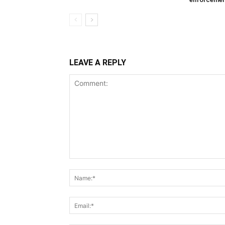
LEAVE A REPLY