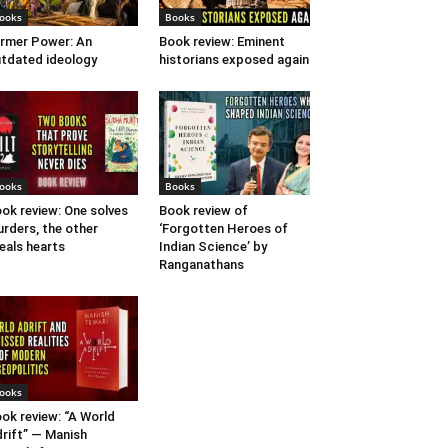
ooks
Books
rmer Power: An
Book review: Eminent
tdated ideology
historians exposed again
ooks
Books
ok review: One solves
Book review of
rders, the other
‘Forgotten Heroes of
eals hearts
Indian Science’ by
Ranganathans
ooks
ok review: “A World
rift” — Manish