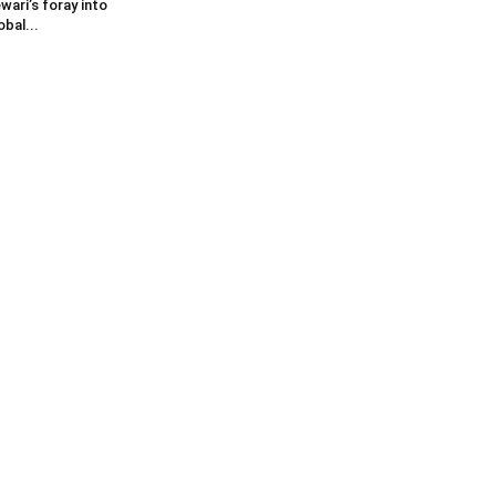
wari’s foray into
obal...