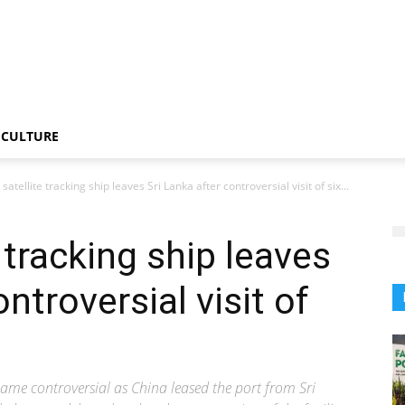
CULTURE
satellite tracking ship leaves Sri Lanka after controversial visit of six...
 tracking ship leaves
ntroversial visit of
ame controversial as China leased the port from Sri