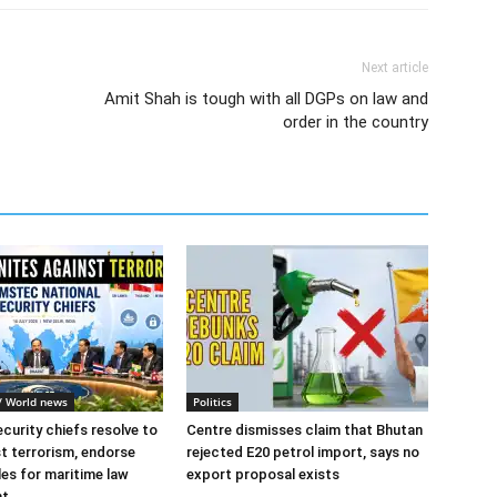
Next article
Amit Shah is tough with all DGPs on law and
order in the country
l/ World news
Politics
urity chiefs resolve to
Centre dismisses claim that Bhutan
st terrorism, endorse
rejected E20 petrol import, says no
les for maritime law
export proposal exists
nt