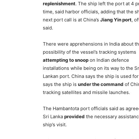
replenishment
. The ship left the port at 4 
time, said harbor officials, adding that the sh
next port call is at China’s
Jiang Yin port
, of
said.
There were apprehensions in India about t
possibility of the vessel’s tracking systems
attempting to snoop
on Indian defence
installations while being on its way to the Sr
Lankan port. China says the ship is used fo
says the ship is
under the command
of Chin
tracking satellites and missile launches.
The Hambantota port officials said as agreed
Sri Lanka
provided
the necessary assistanc
ship’s visit.