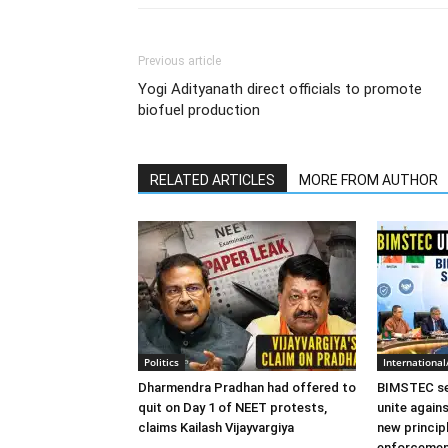
Previous article
Yogi Adityanath direct officials to promote
biofuel production
RELATED ARTICLES
MORE FROM AUTHOR
Politics
Internationa
Dharmendra Pradhan had offered to
BIMSTEC sec
quit on Day 1 of NEET protests,
unite again
claims Kailash Vijayvargiya
new princip
enforceme