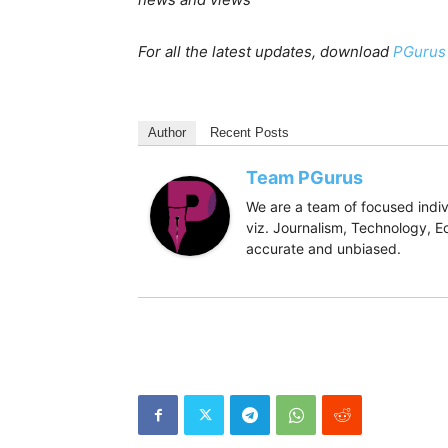
For all the latest updates, download
PGurus
Author
Recent Posts
Team PGurus
We are a team of focused indivi
viz. Journalism, Technology, Ec
accurate and unbiased.