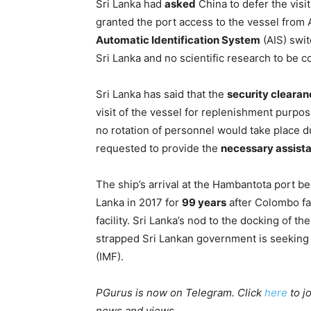
Sri Lanka had
asked
China to defer the visi
granted the port access to the vessel from A
Automatic Identification System
(AIS) swi
Sri Lanka and no scientific research to be 
Sri Lanka has said that the
security clearan
visit of the vessel for replenishment purpos
no rotation of personnel would take place d
requested to provide the
necessary assist
The ship’s arrival at the Hambantota port b
Lanka in 2017 for
99 years
after Colombo fai
facility. Sri Lanka’s nod to the docking of 
strapped Sri Lankan government is seeking 
(IMF).
PGurus is now on Telegram. Click
here
to j
news and views