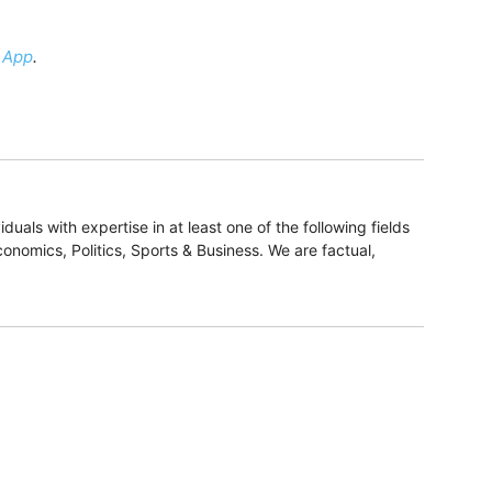
 App
.
duals with expertise in at least one of the following fields
onomics, Politics, Sports & Business. We are factual,