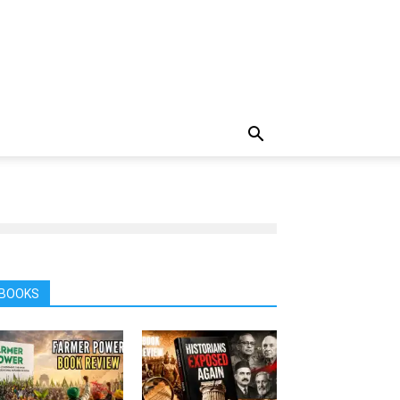
BOOKS