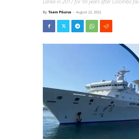
Lanka in 2017 for 99 years after Colombo faile
By
Team PGurus
-
August 22, 2022