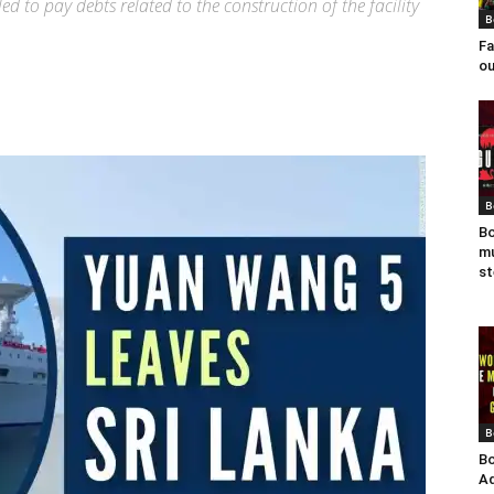
d to pay debts related to the construction of the facility
B
Fa
ou
B
Bo
mu
st
B
Bo
Ad