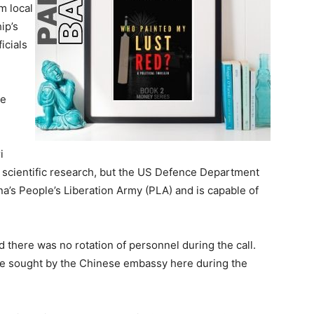
pm local
ip’s
ficials
he
i
r scientific research, but the US Defence Department
a’s People’s Liberation Army (PLA) and is capable of
 there was no rotation of personnel during the call.
e sought by the Chinese embassy here during the