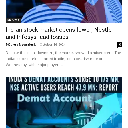
Markets
Indian stock market opens lower; Nestle
and Infosys lead losses
PGurus Newsdesk
-
October 16, 2024
0
Despite the initial downturn, the market showed a mixed trend The
Indian stock market started trading on a bearish note on
Wednesday, with major players...