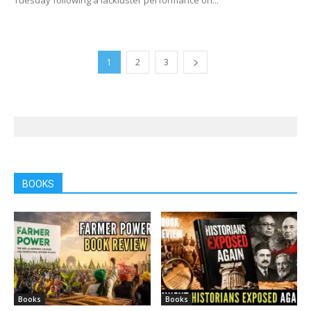
1
2
3
BOOKS
Books
Books