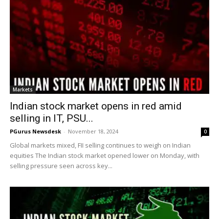
Markets
Indian stock market opens in red amid
selling in IT, PSU...
PGurus Newsdesk
-
November 18, 2024
0
Global markets mixed, FII selling continues to weigh on Indian
equities The Indian stock market opened lower on Monday, with
selling pressure seen across key...