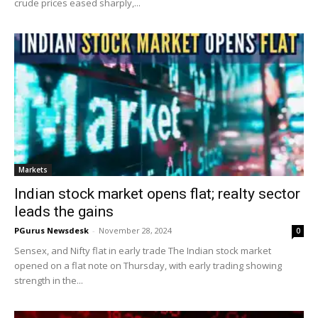
crude prices eased sharply,...
Markets
Indian stock market opens flat; realty sector
leads the gains
PGurus Newsdesk
-
November 28, 2024
0
Sensex, and Nifty flat in early trade The Indian stock market
opened on a flat note on Thursday, with early trading showing
strength in the...