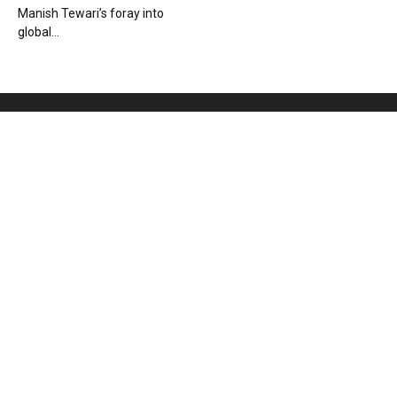
Manish Tewari’s foray into
global...