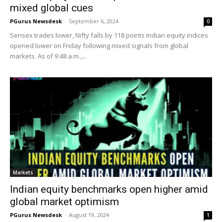
mixed global cues
PGurus Newsdesk
-
September 6, 2024
0
Sensex trades lower, Nifty falls by 118 points Indian equity indices
opened lower on Friday following mixed signals from global
markets. As of 9:48 a.m.,...
Markets
Indian equity benchmarks open higher amid
global market optimism
PGurus Newsdesk
-
August 19, 2024
1