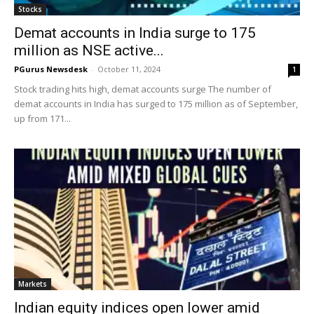
Stocks
Demat accounts in India surge to 175
million as NSE active...
PGurus Newsdesk
-
October 11, 2024
1
Stock trading hits high, demat accounts surge The number of
demat accounts in India has surged to 175 million as of September,
up from 171...
Markets
Indian equity indices open lower amid