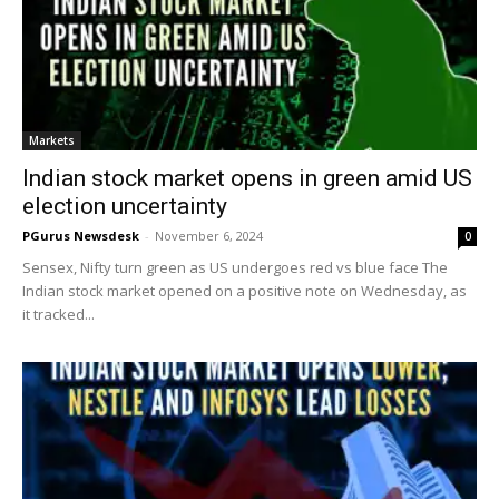
Markets
Indian stock market opens in green amid US
election uncertainty
PGurus Newsdesk
-
November 6, 2024
0
Sensex, Nifty turn green as US undergoes red vs blue face The
Indian stock market opened on a positive note on Wednesday, as
it tracked...