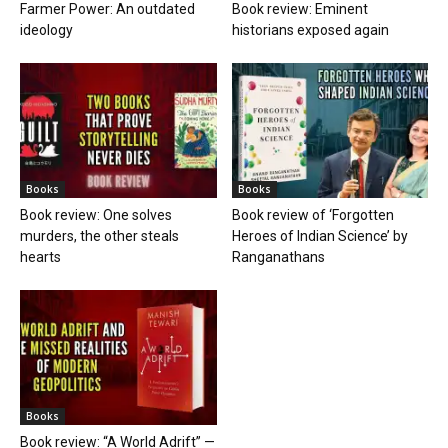
Farmer Power: An outdated
Book review: Eminent
ideology
historians exposed again
Books
Books
Book review: One solves
Book review of ‘Forgotten
murders, the other steals
Heroes of Indian Science’ by
hearts
Ranganathans
Books
Book review: “A World Adrift” —