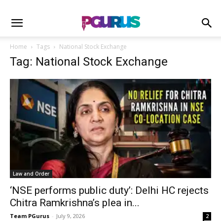
Home
Tags
National Stock Exchange
Tag: National Stock Exchange
Law and Order
‘NSE performs public duty’: Delhi HC rejects
Chitra Ramkrishna’s plea in...
Team PGurus
-
July 9, 2026
2