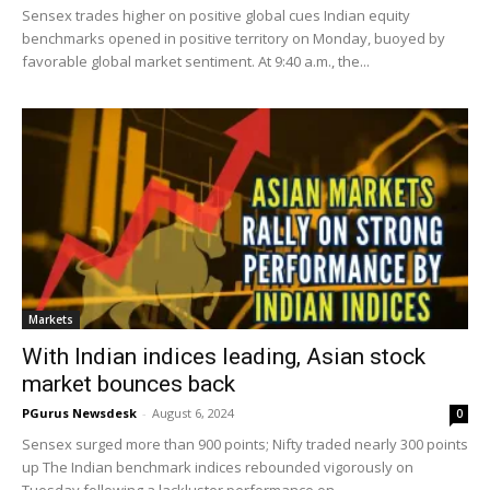
Sensex trades higher on positive global cues Indian equity
benchmarks opened in positive territory on Monday, buoyed by
favorable global market sentiment. At 9:40 a.m., the...
Markets
With Indian indices leading, Asian stock
market bounces back
PGurus Newsdesk
-
August 6, 2024
0
Sensex surged more than 900 points; Nifty traded nearly 300 points
up The Indian benchmark indices rebounded vigorously on
Tuesday following a lackluster performance on...