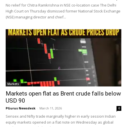
No relief for Chitra Ramkrishna in NSE co-location case The Delhi
High Court on Thursday dismissed former National Stock Exchange
(NSE) managing director and chief...
Markets
Markets open flat as Brent crude falls below
USD 90
PGurus Newsdesk
-
March 11, 2026
0
Sensex and Nifty trade marginally higher in early session Indian
equity markets opened on a flat note on Wednesday as global