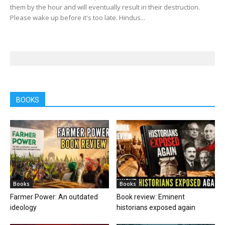
them by the hour and will eventually result in their destruction.
Please wake up before it's too late. Hindus...
BOOKS
Books
Books
Farmer Power: An outdated
Book review: Eminent
ideology
historians exposed again