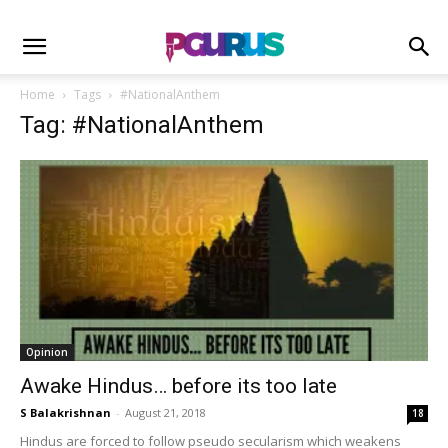
Home
Tags
#NationalAnthem
Tag: #NationalAnthem
Opinion
Awake Hindus… before its too late
S Balakrishnan
-
August 21, 2018
18
Hindus are forced to follow pseudo secularism which weakens