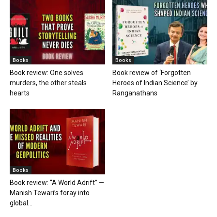
Books
Books
Book review: One solves
Book review of ‘Forgotten
murders, the other steals
Heroes of Indian Science’ by
hearts
Ranganathans
Books
Book review: “A World Adrift” —
Manish Tewari’s foray into
global...