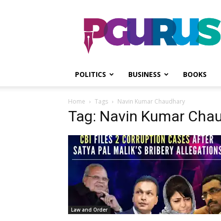
PGurus
POLITICS
BUSINESS
BOOKS
Home
Tags
Navin Kumar Chaudhary
Tag: Navin Kumar Cha
Law and Order