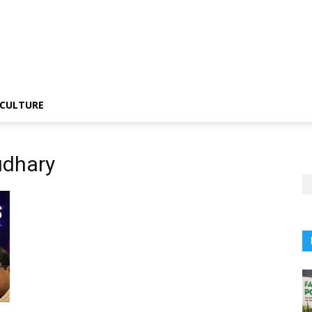
CULTURE
udhary