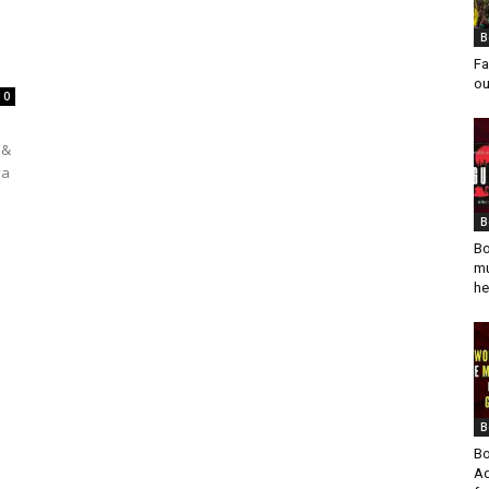
B
Fa
ou
0
 &
ya
B
Bo
mu
he
B
Bo
Ad