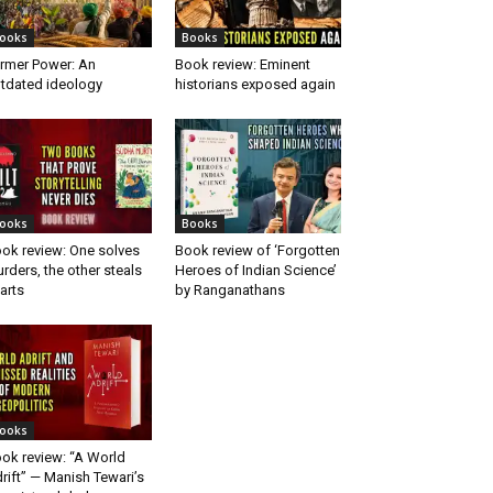
ooks
Books
rmer Power: An
Book review: Eminent
tdated ideology
historians exposed again
ooks
Books
ok review: One solves
Book review of ‘Forgotten
rders, the other steals
Heroes of Indian Science’
arts
by Ranganathans
ooks
ok review: “A World
rift” — Manish Tewari’s