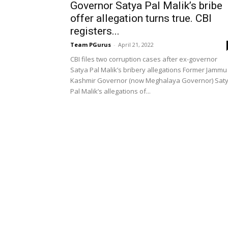
Governor Satya Pal Malik’s bribe
offer allegation turns true. CBI
registers...
Team PGurus
-
April 21, 2022
CBI files two corruption cases after ex-governor
Satya Pal Malik’s bribery allegations Former Jammu
Kashmir Governor (now Meghalaya Governor) Sat
Pal Malik’s allegations of...