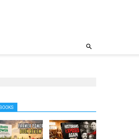
BOOKS