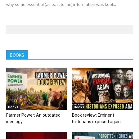
why some essential (at least to me) information was kept...
BOOKS
Books
Books
Farmer Power: An outdated
Book review: Eminent
ideology
historians exposed again