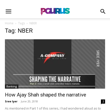
Home
Tags
NBER
Tag: NBER
Banking
How Ajay Shah shaped the narrative
Sree Iyer
-
June 20, 2018
2
As mentioned in Part 1 of this series, I had wondered aloud as to