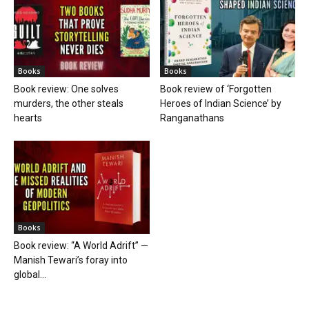
Books
Books
Book review: One solves
Book review of ‘Forgotten
murders, the other steals
Heroes of Indian Science’ by
hearts
Ranganathans
Books
Book review: “A World Adrift” —
Manish Tewari’s foray into
global...