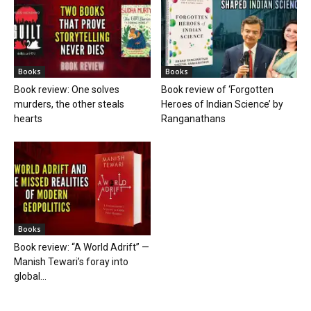
Books
Books
Book review: One solves
Book review of ‘Forgotten
murders, the other steals
Heroes of Indian Science’ by
hearts
Ranganathans
Books
Book review: “A World Adrift” —
Manish Tewari’s foray into
global...