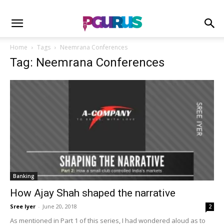
Home
Tags
Neemrana Conferences
Tag: Neemrana Conferences
Banking
How Ajay Shah shaped the narrative
Sree Iyer
-
June 20, 2018
2
As mentioned in Part 1 of this series, I had wondered aloud as to