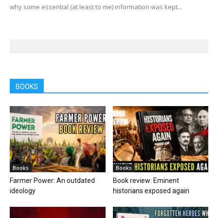
why some essential (at least to me) information was kept...
BOOKS
Books
Books
Farmer Power: An outdated
Book review: Eminent
ideology
historians exposed again