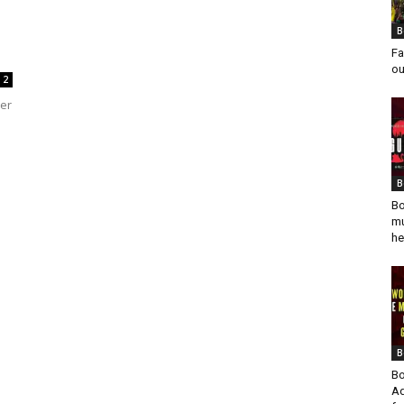
B
Fa
ou
2
der
B
Bo
mu
he
B
Bo
Ad