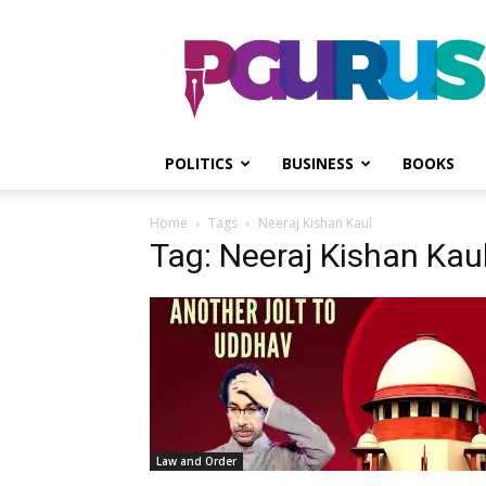
PGurus
POLITICS
BUSINESS
BOOKS
Home
Tags
Neeraj Kishan Kaul
Tag: Neeraj Kishan Kau
Law and Order