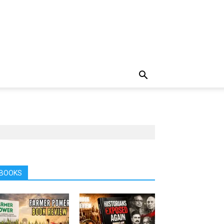
BOOKS