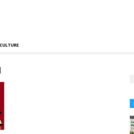
CULTURE
l