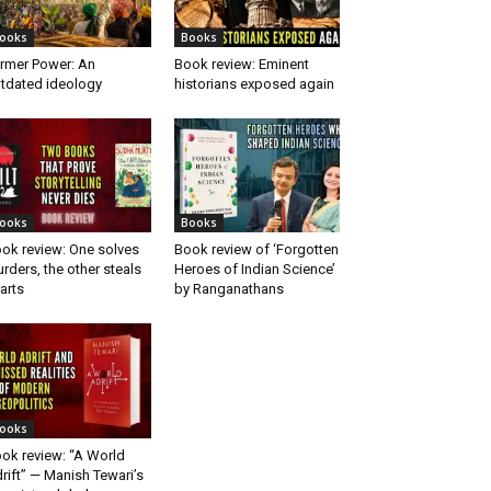
ooks
Books
rmer Power: An
Book review: Eminent
tdated ideology
historians exposed again
ooks
Books
ok review: One solves
Book review of ‘Forgotten
rders, the other steals
Heroes of Indian Science’
arts
by Ranganathans
ooks
ok review: “A World
rift” — Manish Tewari’s