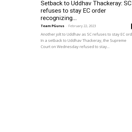
Setback to Uddhav Thackeray: SC
refuses to stay EC order
recognizing...
Team PGurus
-
February 22, 2023
Another jolt to Uddhav as SC refuses to stay EC or
In a setback to Uddhav Thackeray, the Supreme
Court on Wednesday refused to stay...