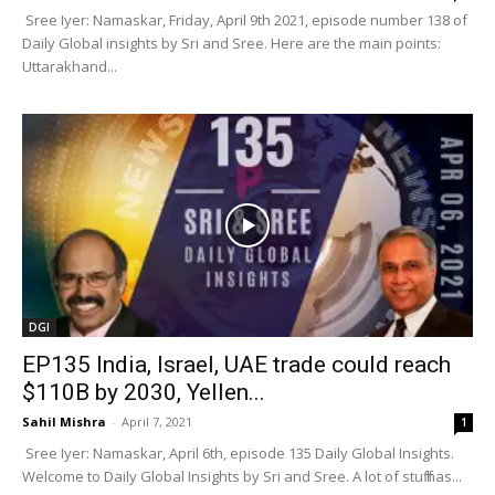
Sree Iyer: Namaskar, Friday, April 9th 2021, episode number 138 of
Daily Global insights by Sri and Sree. Here are the main points:
Uttarakhand...
DGI
EP135 India, Israel, UAE trade could reach
$110B by 2030, Yellen...
Sahil Mishra
-
April 7, 2021
1
Sree Iyer: Namaskar, April 6th, episode 135 Daily Global Insights.
Welcome to Daily Global Insights by Sri and Sree. A lot of stuff has...