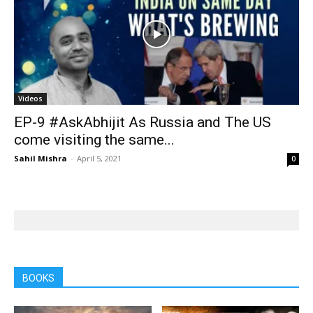
Videos
EP-9 #AskAbhijit As Russia and The US
come visiting the same...
Sahil Mishra
-
April 5, 2021
0
BOOKS