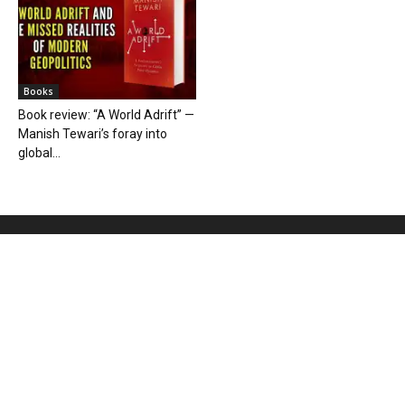
Books
Book review: “A World Adrift” —
Manish Tewari’s foray into
global...