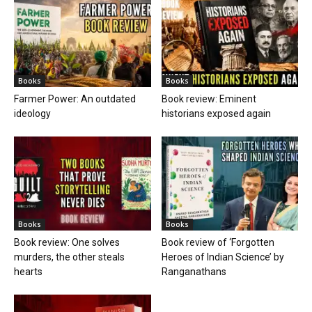
Books
Books
Farmer Power: An outdated
Book review: Eminent
ideology
historians exposed again
Books
Books
Book review: One solves
Book review of ‘Forgotten
murders, the other steals
Heroes of Indian Science’ by
hearts
Ranganathans