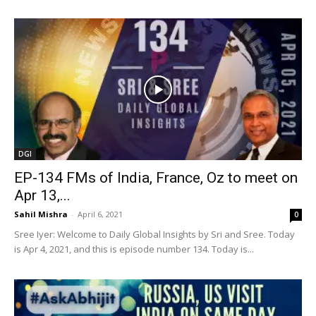
DGI
EP-134 FMs of India, France, Oz to meet on
Apr 13,...
Sahil Mishra
-
April 6, 2021
0
Sree Iyer: Welcome to Daily Global Insights by Sri and Sree. Today
is Apr 4, 2021, and this is episode number 134. Today is...