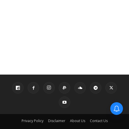
Privacy Policy
Disclaimer
About Us
Contact Us