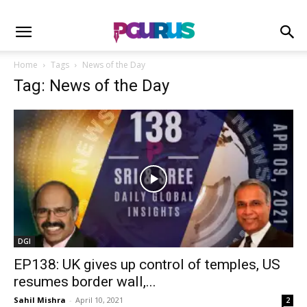
Home
Tags
News of the Day
Tag: News of the Day
DGI
EP138: UK gives up control of temples, US
resumes border wall,...
Sahil Mishra
-
April 10, 2021
2