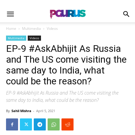
Home
Multimedia
Videos
Multimedia
Videos
EP-9 #AskAbhijit As Russia
and The US come visiting the
same day to India, what
could be the reason?
EP-9 #AskAbhijit As Russia and The US come visiting the
same day to India, what could be the reason?
By
Sahil Mishra
-
April 5, 2021