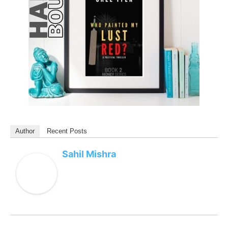
Author
Recent Posts
Sahil Mishra