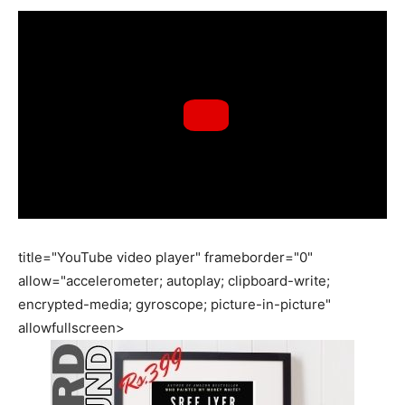
title="YouTube video player" frameborder="0"
allow="accelerometer; autoplay; clipboard-write;
encrypted-media; gyroscope; picture-in-picture"
allowfullscreen>