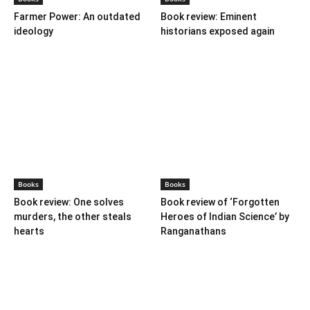
ideology
historians exposed again
Books
Books
Book review: One solves
Book review of ‘Forgotten
murders, the other steals
Heroes of Indian Science’ by
hearts
Ranganathans
Books
Book review: “A World Adrift”
— Manish Tewari’s foray into