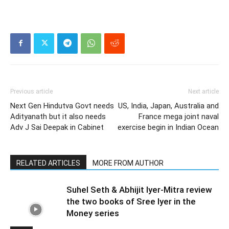
Previous article
Next article
Next Gen Hindutva Govt needs
US, India, Japan, Australia and
Adityanath but it also needs
France mega joint naval
Adv J Sai Deepak in Cabinet
exercise begin in Indian Ocean
RELATED ARTICLES
MORE FROM AUTHOR
Suhel Seth & Abhijit Iyer-Mitra review
the two books of Sree Iyer in the
Money series