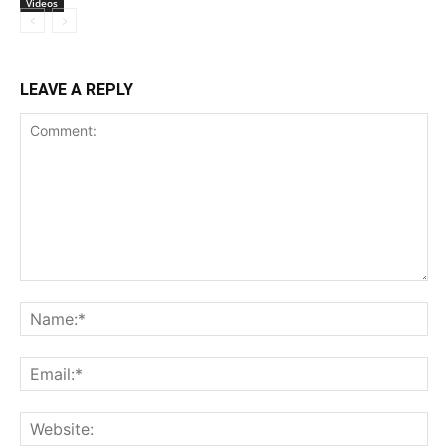
Videos
LEAVE A REPLY