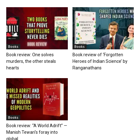
Books
Books
Book review: One solves
Book review of ‘Forgotten
murders, the other steals
Heroes of Indian Science’ by
hearts
Ranganathans
Books
Book review: “A World Adrift” —
Manish Tewari’s foray into
global...