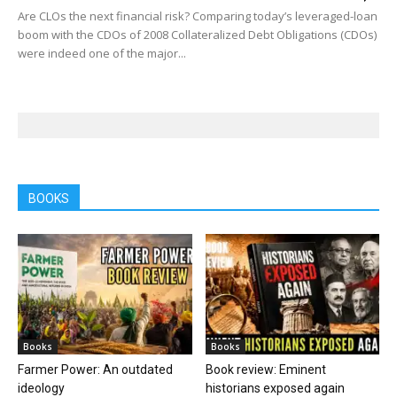
Are CLOs the next financial risk? Comparing today’s leveraged-loan
boom with the CDOs of 2008 Collateralized Debt Obligations (CDOs)
were indeed one of the major...
BOOKS
Books
Books
Farmer Power: An outdated
Book review: Eminent
ideology
historians exposed again