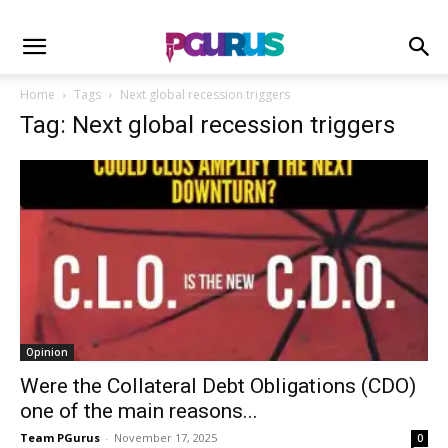
Home
Tags
Next global recession triggers
Tag: Next global recession triggers
Opinion
Were the Collateral Debt Obligations (CDO)
one of the main reasons...
Team PGurus
-
November 17, 2025
0