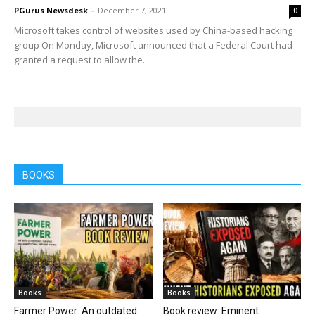
PGurus Newsdesk
-
December 7, 2021
0
Microsoft takes control of websites used by China-based hacking
group On Monday, Microsoft announced that a Federal Court had
granted a request to allow the...
BOOKS
Books
Books
Farmer Power: An outdated
Book review: Eminent