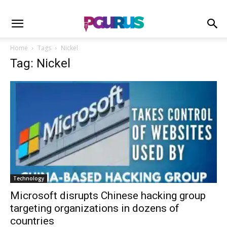
Home
Tags
Nickel
Tag: Nickel
Technology
Microsoft disrupts Chinese hacking group
targeting organizations in dozens of
countries