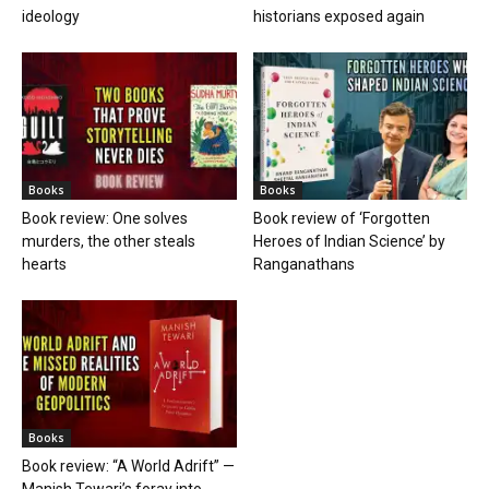
ideology
historians exposed again
Books
Books
Book review: One solves
Book review of ‘Forgotten
murders, the other steals
Heroes of Indian Science’ by
hearts
Ranganathans
Books
Book review: “A World Adrift” —