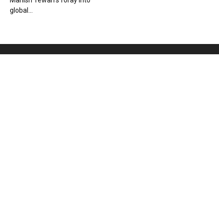
Manish Tewari’s foray into
global...