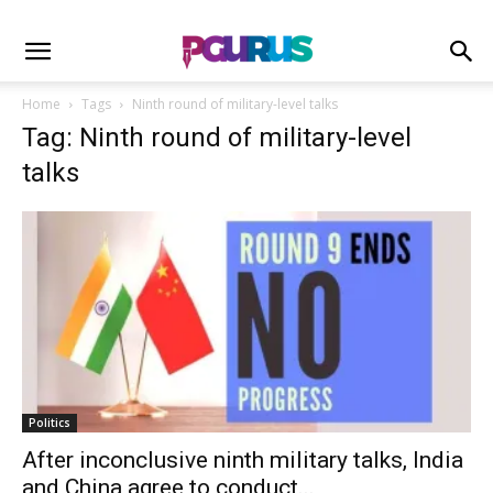
Home
Tags
Ninth round of military-level talks
Tag: Ninth round of military-level
talks
Politics
After inconclusive ninth military talks, India
and China agree to conduct...