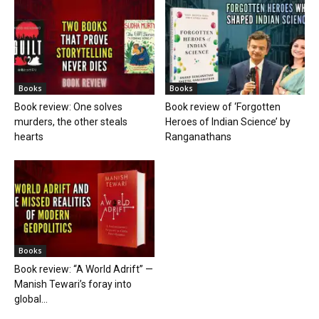
Books
Books
Book review: One solves
Book review of ‘Forgotten
murders, the other steals
Heroes of Indian Science’ by
hearts
Ranganathans
Books
Book review: “A World Adrift” —
Manish Tewari’s foray into
global...