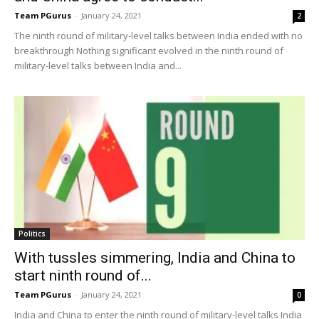
Team PGurus
-
January 24, 2021
2
The ninth round of military-level talks between India ended with no
breakthrough Nothing significant evolved in the ninth round of
military-level talks between India and...
Politics
With tussles simmering, India and China to
start ninth round of...
Team PGurus
-
January 24, 2021
0
India and China to enter the ninth round of military-level talks India