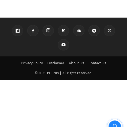
Privacy Policy
Disclaimer
About Us
Contact Us
© 2021 PGurus | All rights reserved.