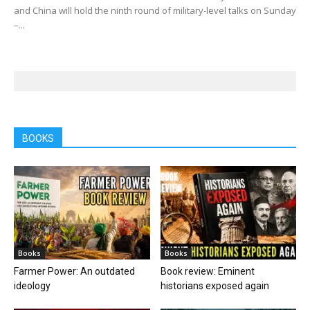
and China will hold the ninth round of military-level talks on Sunday
–...
BOOKS
Books
Books
Farmer Power: An outdated
Book review: Eminent
ideology
historians exposed again