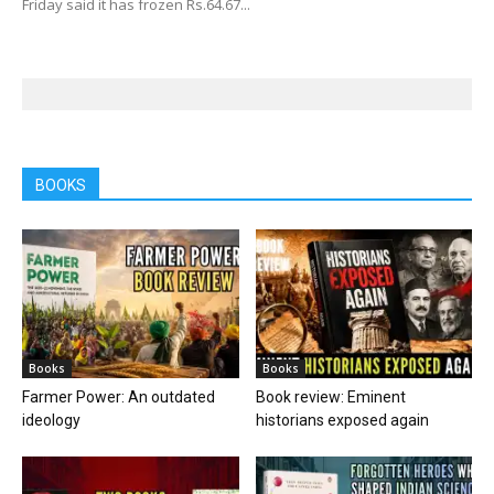
Friday said it has frozen Rs.64.67...
BOOKS
Books
Books
Farmer Power: An outdated
Book review: Eminent
ideology
historians exposed again