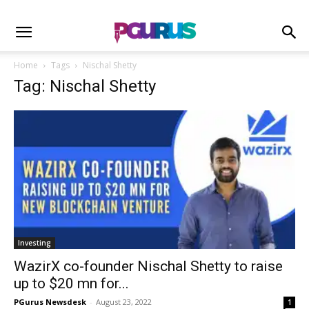
Home
Tags
Nischal Shetty
Tag: Nischal Shetty
Investing
WazirX co-founder Nischal Shetty to raise
up to $20 mn for...
PGurus Newsdesk
-
August 23, 2022
1