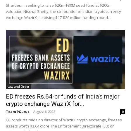
Shardeum seeking to raise $20m-$30M seed fund at $200m
valuation Nischal Shetty, the co-founder of Indian cryptocurrency
exchange WazirX, is raising $17-$20 million funding round...
Law and Order
ED freezes Rs.64-cr funds of India’s major
crypto exchange WazirX for...
Team PGurus
-
August 6, 2022
0
ED conducts raids on director of WazirX crypto exchange, freezes
assets worth Rs.64 crore The Enforcement Directorate (ED) on