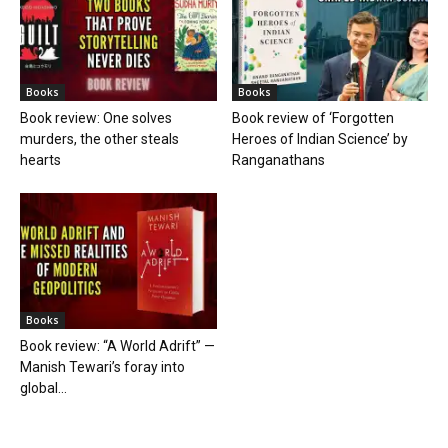
Books
Books
Book review: One solves
Book review of ‘Forgotten
murders, the other steals
Heroes of Indian Science’ by
hearts
Ranganathans
Books
Book review: “A World Adrift” —
Manish Tewari’s foray into
global...