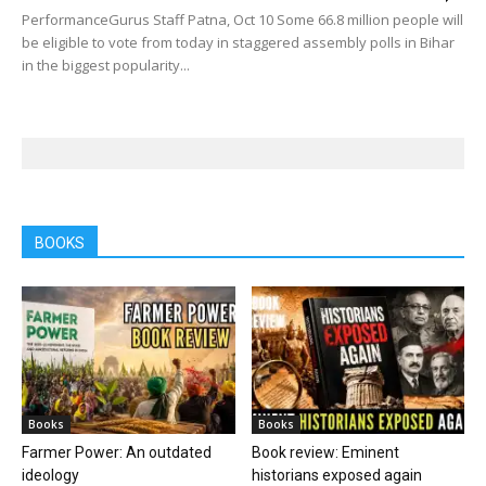
PerformanceGurus Staff Patna, Oct 10 Some 66.8 million people will
be eligible to vote from today in staggered assembly polls in Bihar
in the biggest popularity...
BOOKS
Books
Books
Farmer Power: An outdated
Book review: Eminent
ideology
historians exposed again