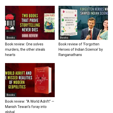
Books
Books
Book review: One solves
Book review of ‘Forgotten
murders, the other steals
Heroes of Indian Science’ by
hearts
Ranganathans
Books
Book review: “A World Adrift” —
Manish Tewari’s foray into
global...