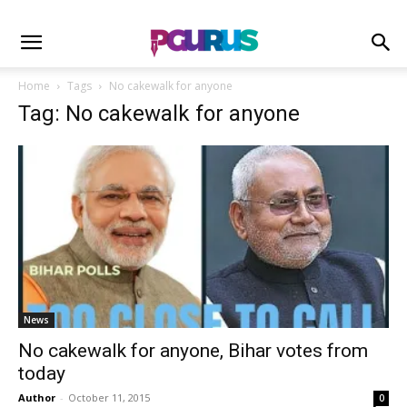
Home
Tags
No cakewalk for anyone
Tag: No cakewalk for anyone
News
No cakewalk for anyone, Bihar votes from
today
Author
-
October 11, 2015
0