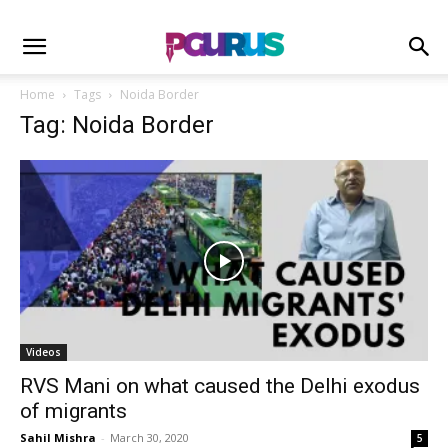
Home
Tags
Noida Border
Tag: Noida Border
Videos
RVS Mani on what caused the Delhi exodus
of migrants
Sahil Mishra
-
March 30, 2020
5