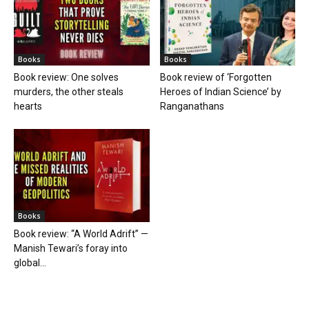
Books
Books
Book review: One solves
Book review of ‘Forgotten
murders, the other steals
Heroes of Indian Science’ by
hearts
Ranganathans
Books
Book review: “A World Adrift” —
Manish Tewari’s foray into
global...