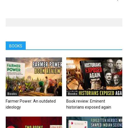
BOOKS
Books
Books
Farmer Power: An outdated
Book review: Eminent
ideology
historians exposed again