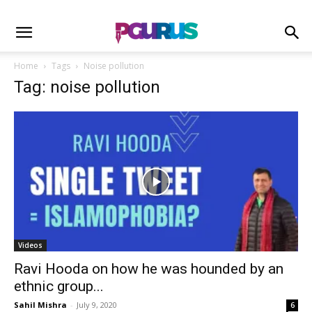
Home
Tags
Noise pollution
Tag: noise pollution
Videos
Ravi Hooda on how he was hounded by an
ethnic group...
Sahil Mishra
-
July 9, 2020
6