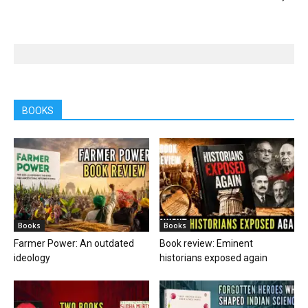
BOOKS
Books
Books
Farmer Power: An outdated
Book review: Eminent
ideology
historians exposed again