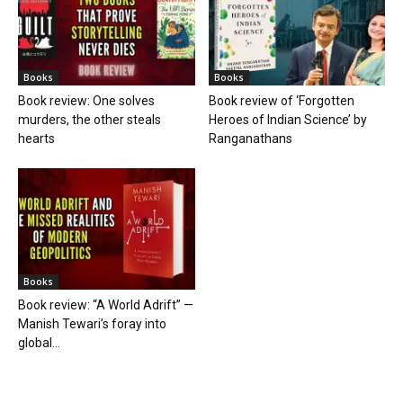
Books
Books
Book review: One solves
Book review of ‘Forgotten
murders, the other steals
Heroes of Indian Science’ by
hearts
Ranganathans
Books
Book review: “A World Adrift” —
Manish Tewari’s foray into
global...