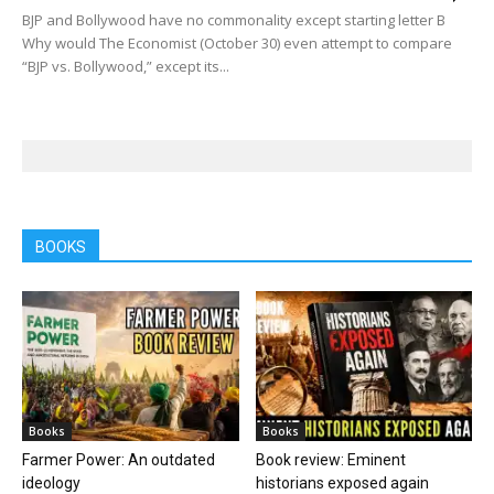
BJP and Bollywood have no commonality except starting letter B
Why would The Economist (October 30) even attempt to compare
“BJP vs. Bollywood,” except its...
BOOKS
Books
Books
Farmer Power: An outdated
Book review: Eminent
ideology
historians exposed again