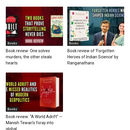
Books
Books
Book review: One solves
Book review of ‘Forgotten
murders, the other steals
Heroes of Indian Science’ by
hearts
Ranganathans
Books
Book review: “A World Adrift” —
Manish Tewari’s foray into
global...