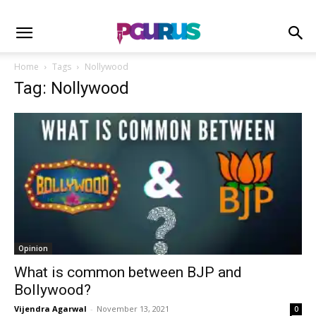
Home
Tags
Nollywood
Tag: Nollywood
Opinion
What is common between BJP and
Bollywood?
Vijendra Agarwal
-
November 13, 2021
0